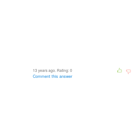
13 years ago. Rating:
0
Comment this answer