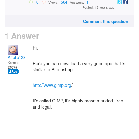
0
564
1
Views:
Answers:
Posted: 13 years ago
Comment this question
1 Answer
Hi,
Arielle123
Karma:
Here you can download a very good app that is
21075
similar to Photoshop:
http://www.gimp.org
/
It's called GIMP, it's highly recommended, free
and legal.