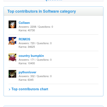
Top contributors in Software category
Colleen
Answers: 2208 / Questions: 0
Karma: 40730
ROMOS
Answers: 720 / Questions: 0
Karma: 34625
country bumpkin
Answers: 171 / Questions: 0
Karma: 10400
pythonlover
Answers: 332 / Questions: 0
Karma: 6345
> Top contributors chart