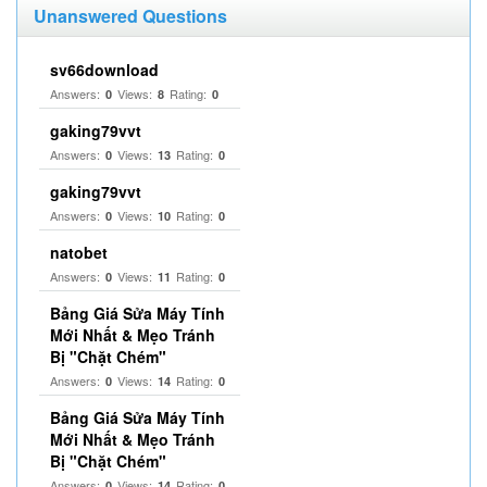
Unanswered Questions
sv66download
Answers:
Views:
Rating:
0
8
0
gaking79vvt
Answers:
Views:
Rating:
0
13
0
gaking79vvt
Answers:
Views:
Rating:
0
10
0
natobet
Answers:
Views:
Rating:
0
11
0
Bảng Giá Sửa Máy Tính
Mới Nhất & Mẹo Tránh
Bị "Chặt Chém"
Answers:
Views:
Rating:
0
14
0
Bảng Giá Sửa Máy Tính
Mới Nhất & Mẹo Tránh
Bị "Chặt Chém"
Answers:
Views:
Rating:
0
14
0