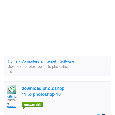
Home
›
Computers & Internet
›
Software
›
download photoshop 11 to photoshop
10
download photoshop
11 to photoshop 10
gitsnor
Karma:
0
Answer this