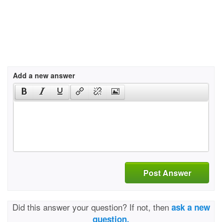
Add a new answer
Post Answer
Did this answer your question? If not, then
ask a new
question.