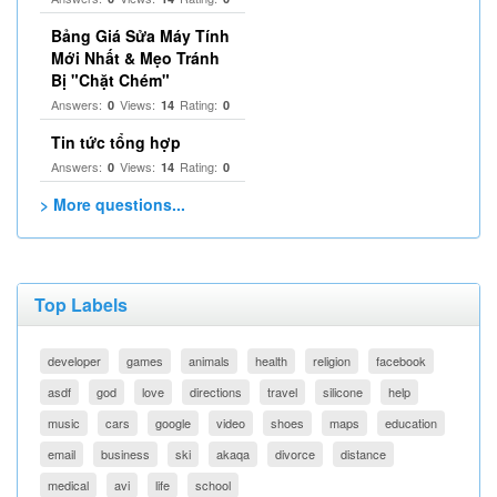
Bảng Giá Sửa Máy Tính
Mới Nhất & Mẹo Tránh
Bị "Chặt Chém"
Answers:
Views:
Rating:
0
14
0
Tin tức tổng hợp
Answers:
Views:
Rating:
0
14
0
> More questions...
Top Labels
developer
games
animals
health
religion
facebook
asdf
god
love
directions
travel
silicone
help
music
cars
google
video
shoes
maps
education
email
business
ski
akaqa
divorce
distance
medical
avi
life
school