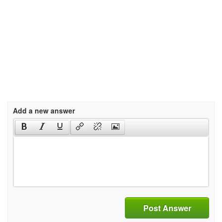
Add a new answer
Post Answer