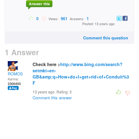
Answer this
0
961
1
Views:
Answers:
Posted: 13 years ago
Comment this question
1 Answer
Check here >
http://www.bing.com/search?
setmkt=en-
ROMOS
GB&amp;q=How+do+I+get+rid+of+Conduit%3
Karma:
F
2300455
13 years ago. Rating:
3
Comment this answer