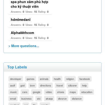
spa phun xăm phù hợp
cho kỹ thuật viên
Answers:
Views:
Rating:
0
15
0
hdmlmedanl
Answers:
Views:
Rating:
0
15
0
Alpha88thcom
Answers:
Views:
Rating:
0
15
0
> More questions...
Top Labels
developer
games
animals
health
religion
facebook
asdf
god
love
directions
travel
silicone
help
music
cars
google
video
shoes
maps
education
email
business
ski
akaqa
divorce
distance