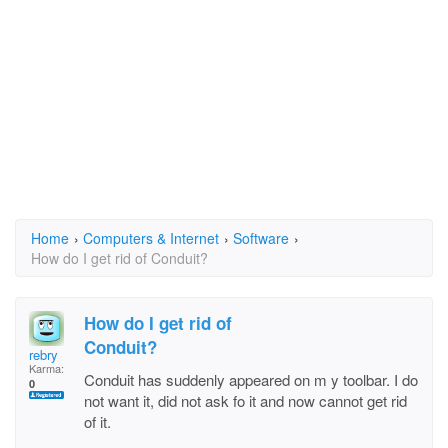
Home
›
Computers & Internet
›
Software
›
How do I get rid of Conduit?
How do I get rid of
Conduit?
rebry
Karma:
Conduit has suddenly appeared on m y toolbar. I do
0
not want it, did not ask fo it and now cannot get rid
of it.