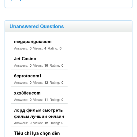
Unanswered Questions
megapariguiacom
Answers:
Views:
Rating:
0
4
0
Jet Casino
Answers:
Views:
Rating:
0
10
0
6cprotocom1
Answers:
Views:
Rating:
0
12
0
xxx88eucom
Answers:
Views:
Rating:
0
11
0
лорд фильм смотреть
фильм лучший онлайн
Answers:
Views:
Rating:
0
12
0
Tiêu chí lựa chọn đèn