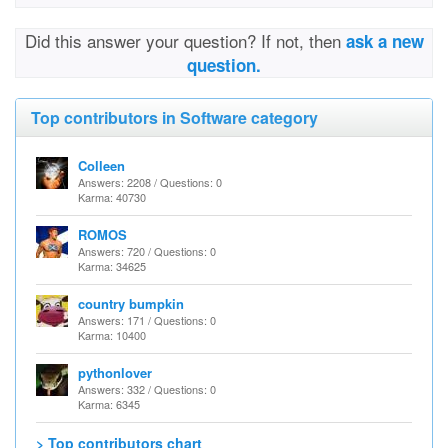
Did this answer your question? If not, then
ask a new
question.
Top contributors in Software category
Colleen
Answers: 2208 / Questions: 0
Karma: 40730
ROMOS
Answers: 720 / Questions: 0
Karma: 34625
country bumpkin
Answers: 171 / Questions: 0
Karma: 10400
pythonlover
Answers: 332 / Questions: 0
Karma: 6345
> Top contributors chart