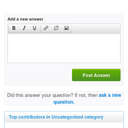
Add a new answer
Post Answer
Did this answer your question? If not, then
ask a new
question.
Top contributors in Uncategorized category