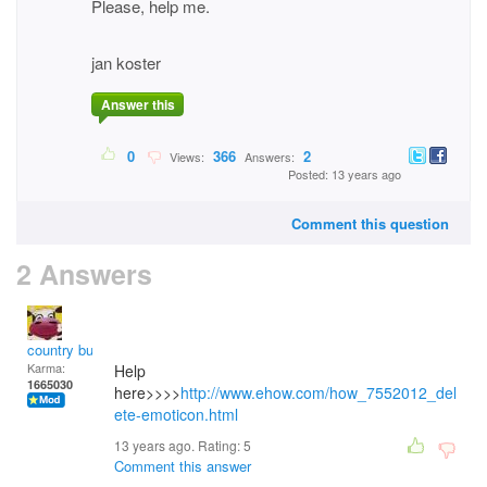
Please, help me.
jan koster
Answer this
0
366
2
Views:
Answers:
Posted: 13 years ago
Comment this question
2 Answers
country bumpkin
Karma:
Help
1665030
here>>>>
http://www.ehow.com/how_7552012_del
ete-emoticon.html
13 years ago. Rating:
5
Comment this answer