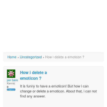
Home
›
Uncategorized
›
How i delete a emoticon ?
How i delete a
emoticon ?
jan barend
Karma:
It is funny to have a emoticon! But how i can
0
change or delete a emoticon. About that, i can not
find any answer.