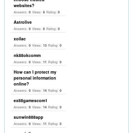
websites?
Answers:
Views:
Rating:
0
6
0
Astrolive
Answers:
Views:
Rating:
0
6
0
xoilac
Answers:
Views:
Rating:
0
13
0
nk88okcomm
Answers:
Views:
Rating:
0
11
0
How can I protect my
personal information
online?
Answers:
Views:
Rating:
0
14
0
ex88gamescom1
Answers:
Views:
Rating:
0
14
0
sunwin888app
Answers:
Views:
Rating:
0
11
0