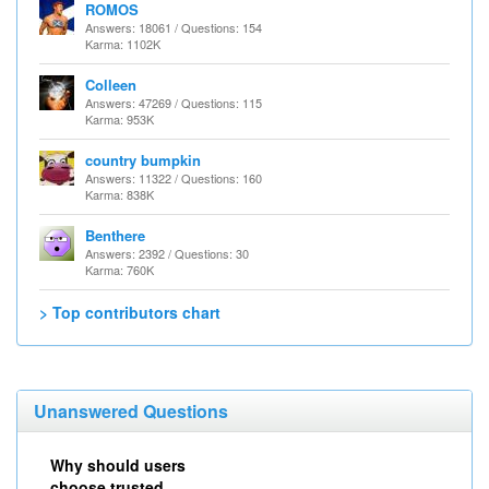
ROMOS
Answers: 18061 / Questions: 154
Karma: 1102K
Colleen
Answers: 47269 / Questions: 115
Karma: 953K
country bumpkin
Answers: 11322 / Questions: 160
Karma: 838K
Benthere
Answers: 2392 / Questions: 30
Karma: 760K
> Top contributors chart
Unanswered Questions
Why should users
choose trusted