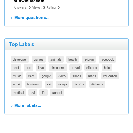
sunwinlivecom
Answers:
Views:
Rating:
0
3
0
> More questions...
Top Labels
developer
games
animals
health
religion
facebook
asdf
god
love
directions
travel
silicone
help
music
cars
google
video
shoes
maps
education
email
business
ski
akaqa
divorce
distance
medical
avi
life
school
> More labels...