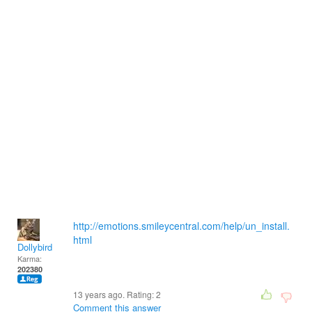
http://emotions.smileycentral.com/help/un_install.
html
Dollybird
Karma:
202380
13 years ago. Rating:
2
Comment this answer