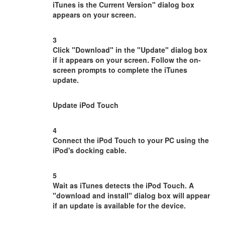
iTunes is the Current Version" dialog box
appears on your screen.
3
Click "Download" in the "Update" dialog box
if it appears on your screen. Follow the on-
screen prompts to complete the iTunes
update.
Update iPod Touch
4
Connect the iPod Touch to your PC using the
iPod's docking cable.
5
Wait as iTunes detects the iPod Touch. A
"download and install" dialog box will appear
if an update is available for the device.