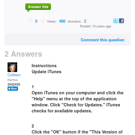
Answer this
0
480
2
Views:
Answers:
Posted: 13 years ago
Comment this question
2 Answers
Instructions
Update iTunes
Colleen
Karma:
2042430
1
Open iTunes on your computer and click the
"Help" menu at the top of the application
window. Click "Check for Updates." ITunes
checks for available updates.
2
Click the "OK" button if the "This Version of