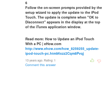
6
Follow the on-screen prompts provided by the
setup wizard to apply the update to the iPod
Touch. The update is complete when "OK to
Disconnect" appears in the display at the top
of the iTunes application window.
Read more: How to Update an iPod Touch
With a PC | eHow.com
http://www.ehow.com/how_8259255_update-
ipod-touch-pc.html#ixzz2Cqm8Pvqj
13 years ago. Rating:
1
Comment this answer