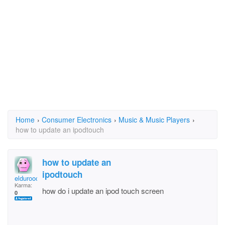
Home
›
Consumer Electronics
›
Music & Music Players
›
how to update an ipodtouch
how to update an
ipodtouch
eldurooopr
Karma:
how do i update an ipod touch screen
0