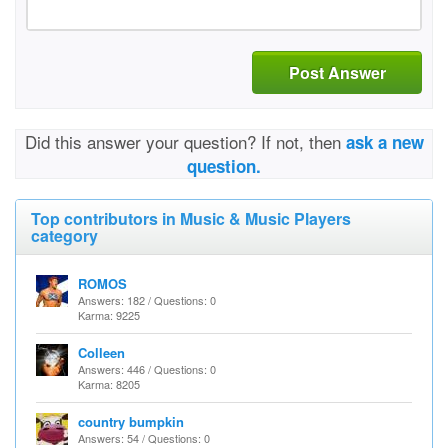
Post Answer
Did this answer your question? If not, then
ask a new
question.
Top contributors in Music & Music Players
category
ROMOS
Answers: 182 / Questions: 0
Karma: 9225
Colleen
Answers: 446 / Questions: 0
Karma: 8205
country bumpkin
Answers: 54 / Questions: 0