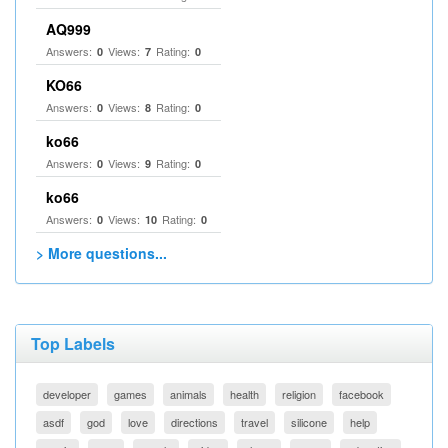
AQ999
Answers:
Views:
Rating:
0
7
0
KO66
Answers:
Views:
Rating:
0
8
0
ko66
Answers:
Views:
Rating:
0
9
0
ko66
Answers:
Views:
Rating:
0
10
0
> More questions...
Top Labels
developer
games
animals
health
religion
facebook
asdf
god
love
directions
travel
silicone
help