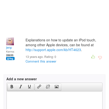
Explanations on how to update an iPod touch,
among other Apple devices, can be found at
jenp
http://support.apple.com/kb/HT4623
.
Karma:
28635
13 years ago. Rating:
0
Comment this answer
Add a new answer