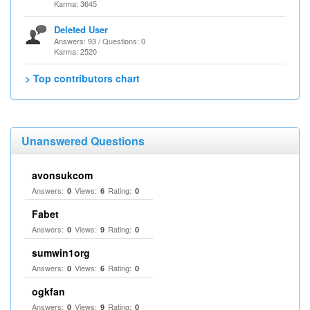
Karma: 3645
Deleted User
Answers: 93 / Questions: 0
Karma: 2520
> Top contributors chart
Unanswered Questions
avonsukcom
Answers:
Views:
Rating:
0
6
0
Fabet
Answers:
Views:
Rating:
0
9
0
sumwin1org
Answers:
Views:
Rating:
0
6
0
ogkfan
Answers:
Views:
Rating:
0
9
0