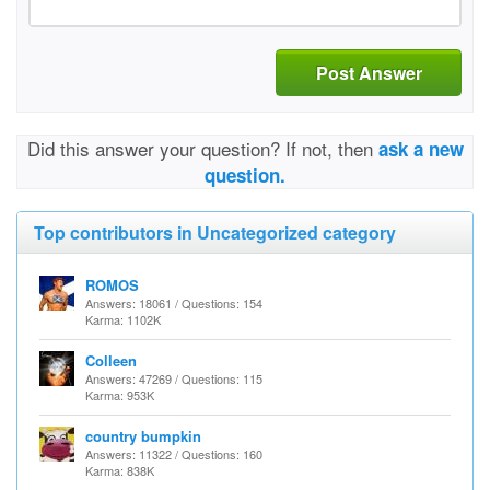
Post Answer
Did this answer your question? If not, then
ask a new
question.
Top contributors in Uncategorized category
ROMOS
Answers: 18061 / Questions: 154
Karma: 1102K
Colleen
Answers: 47269 / Questions: 115
Karma: 953K
country bumpkin
Answers: 11322 / Questions: 160
Karma: 838K