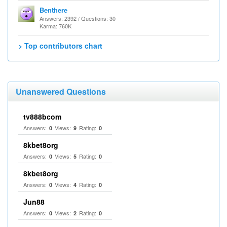
Benthere
Answers: 2392 / Questions: 30
Karma: 760K
> Top contributors chart
Unanswered Questions
tv888bcom
Answers:
Views:
Rating:
0
9
0
8kbet8org
Answers:
Views:
Rating:
0
5
0
8kbet8org
Answers:
Views:
Rating:
0
4
0
Jun88
Answers:
Views:
Rating:
0
2
0