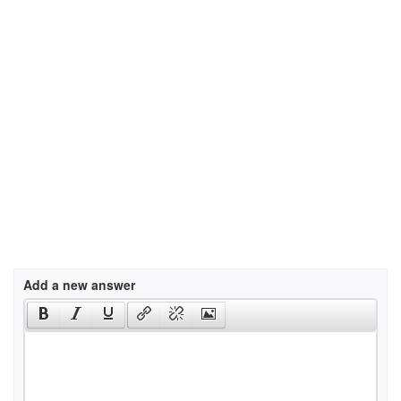
Add a new answer