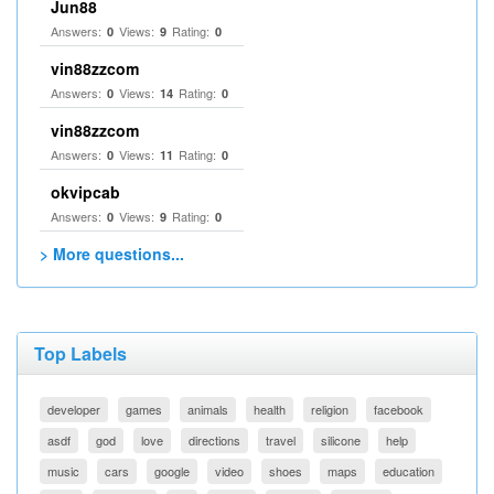
Jun88
Answers:
Views:
Rating:
0
9
0
vin88zzcom
Answers:
Views:
Rating:
0
14
0
vin88zzcom
Answers:
Views:
Rating:
0
11
0
okvipcab
Answers:
Views:
Rating:
0
9
0
> More questions...
Top Labels
developer
games
animals
health
religion
facebook
asdf
god
love
directions
travel
silicone
help
music
cars
google
video
shoes
maps
education