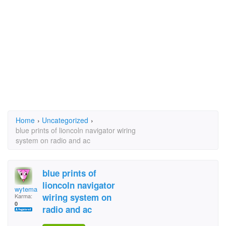
Home
›
Uncategorized
›
blue prints of lioncoln navigator wiring
system on radio and ac
blue prints of
lioncoln navigator
wytemask9
wiring system on
Karma:
0
radio and ac