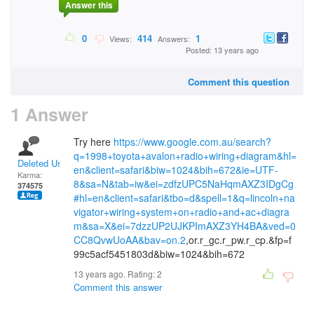
Answer this
0
414
1
Views:
Answers:
Posted: 13 years ago
Comment this question
1 Answer
Try here
https://www.google.com.au/search?
q=1998+toyota+avalon+radio+wiring+diagram&hl=
Deleted User
en&client=safari&biw=1024&bih=672&ie=UTF-
Karma:
8&sa=N&tab=iw&ei=zdfzUPC5NaHqmAXZ3IDgCg
374575
#hl=en&client=safari&tbo=d&spell=1&q=lincoln+na
vigator+wiring+system+on+radio+and+ac+diagra
m&sa=X&ei=7dzzUP2UJKPImAXZ3YH4BA&ved=0
CC8QvwUoAA&bav=on.2
,or.r_gc.r_pw.r_cp.&fp=f
99c5acf5451803d&biw=1024&bih=672
13 years ago. Rating:
2
Comment this answer