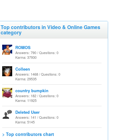
Top contributors in Video & Online Games
category
ROMOS
Answers: 790 / Questions: 0
Karma: 37930
Colleen
Answers: 1468 / Questions: 0
Karma: 29535
country bumpkin
Answers: 182 / Questions: 0
Karma: 11925
Deleted User
Answers: 141 / Questions: 0
Karma: 5145
> Top contributors chart