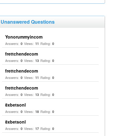
Unanswered Questions
Yonorummyincom
Answers:
Views:
Rating:
0
11
0
frettchendecom
Answers:
Views:
Rating:
0
13
0
frettchendecom
Answers:
Views:
Rating:
0
11
0
frettchendecom
Answers:
Views:
Rating:
0
13
0
8xbetsonl
Answers:
Views:
Rating:
0
18
0
8xbetsonl
Answers:
Views:
Rating:
0
17
0