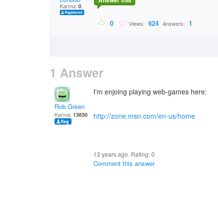
Answer this
Karma:
0
0
624
1
Views:
Answers:
1 Answer
I'm enjoing playing web-games here:
Rob Green
Karma:
13830
http://zone.msn.com/en-us/home
13 years ago. Rating:
0
Comment this answer