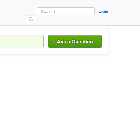
Login
Ask a Question