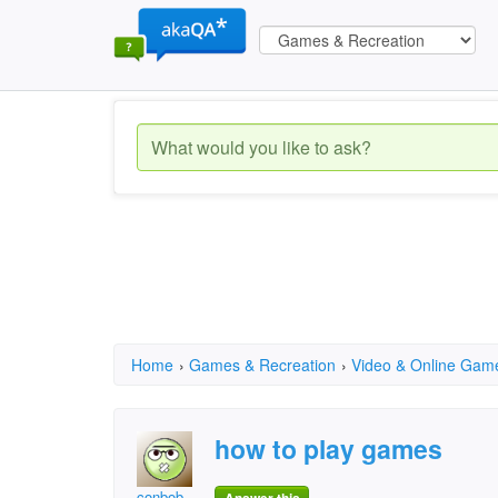
Home
›
Games & Recreation
›
Video & Online Gam
how to play games
conbob