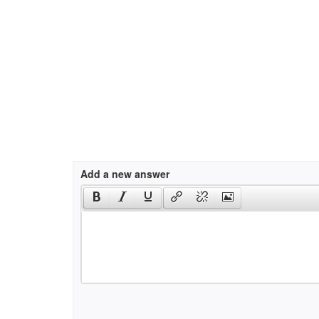
Add a new answer