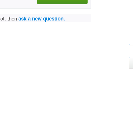
not, then
ask a new question.