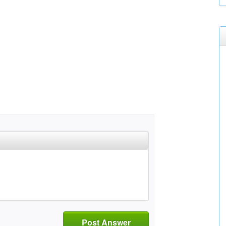
Post Answer