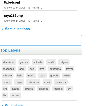
8xbetsonl
Answers:
Views:
Rating:
0
17
0
taya365php
Answers:
Views:
Rating:
0
16
0
> More questions...
Top Labels
developer
games
animals
health
religion
facebook
asdf
god
love
directions
travel
silicone
help
music
cars
google
video
shoes
maps
education
email
business
ski
akaqa
divorce
distance
medical
avi
life
school
> More labels...