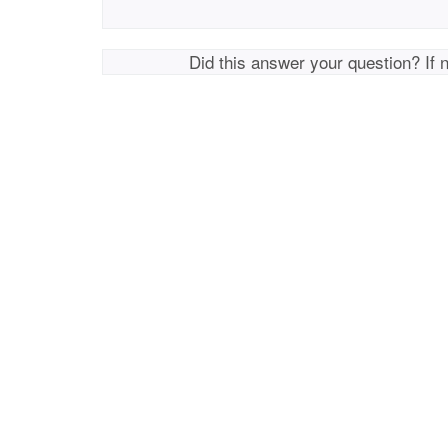
Did this answer your question? If 