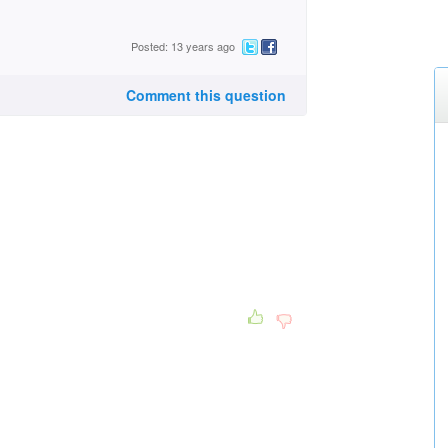
Posted: 13 years ago
Comment this question