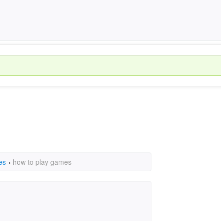
es
›
how to play games