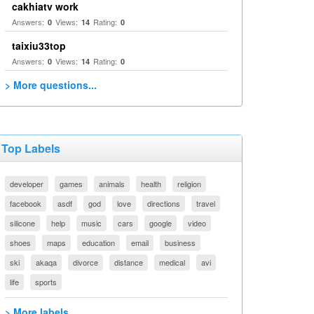
cakhiatv work
Answers:
Views:
Rating:
0
14
0
taixiu33top
Answers:
Views:
Rating:
0
14
0
> More questions...
Top Labels
developer
games
animals
health
religion
facebook
asdf
god
love
directions
travel
silicone
help
music
cars
google
video
shoes
maps
education
email
business
ski
akaqa
divorce
distance
medical
avi
life
sports
> More labels...