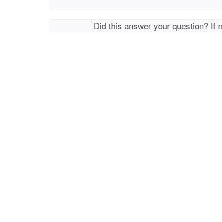
Did this answer your question? If 