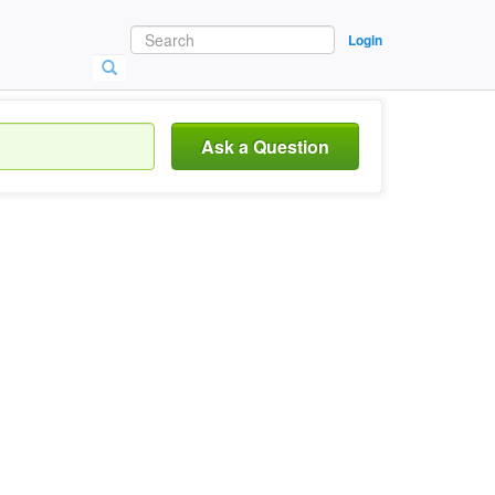
Login
Ask a Question