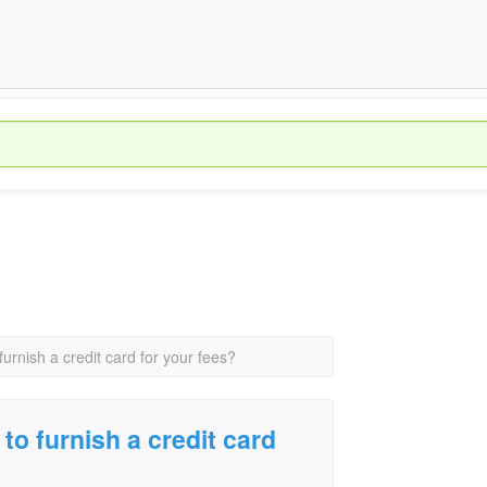
urnish a credit card for your fees?
to furnish a credit card