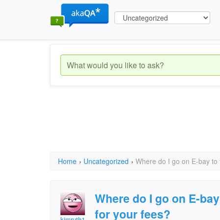
Home
›
Uncategorized
›
Where do I go on E-bay to f
Where do I go on E-bay 
for your fees?
kimruth1