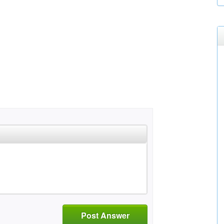
Post Answer