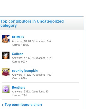
Top contributors in Uncategorized
category
ROMOS
Answers: 18061 / Questions: 154
Karma: 1102K
Colleen
Answers: 47269 / Questions: 115
Karma: 953K
country bumpkin
Answers: 11322 / Questions: 160
Karma: 838K
Benthere
Answers: 2392 / Questions: 30
Karma: 760K
> Top contributors chart