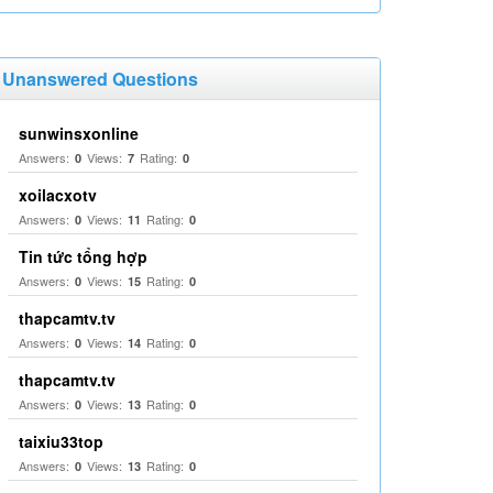
Unanswered Questions
sunwinsxonline
Answers:
Views:
Rating:
0
7
0
xoilacxotv
Answers:
Views:
Rating:
0
11
0
Tin tức tổng hợp
Answers:
Views:
Rating:
0
15
0
thapcamtv.tv
Answers:
Views:
Rating:
0
14
0
thapcamtv.tv
Answers:
Views:
Rating:
0
13
0
taixiu33top
Answers:
Views:
Rating:
0
13
0