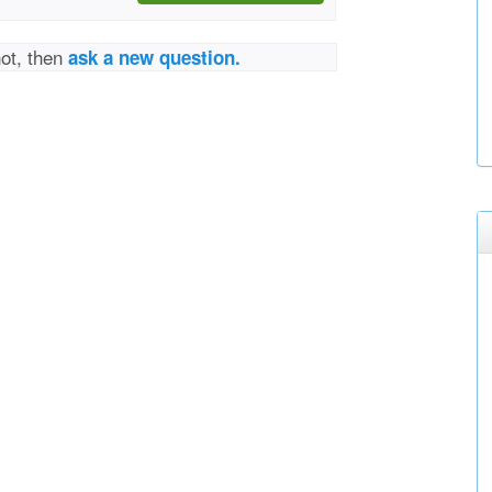
not, then
ask a new question.