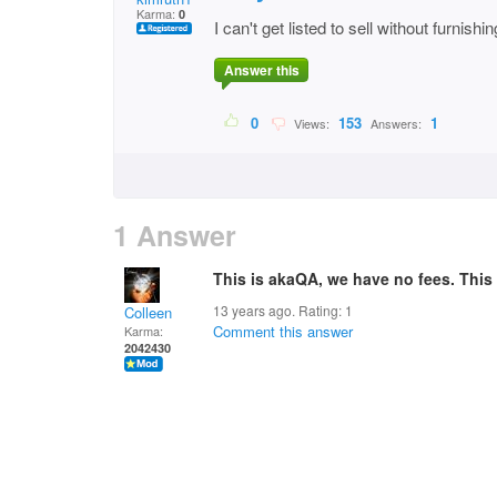
Karma:
0
I can't get listed to sell without furnish
Answer this
0
153
1
Views:
Answers:
1 Answer
This is akaQA, we have no fees. This s
13 years ago. Rating:
1
Colleen
Comment this answer
Karma:
2042430