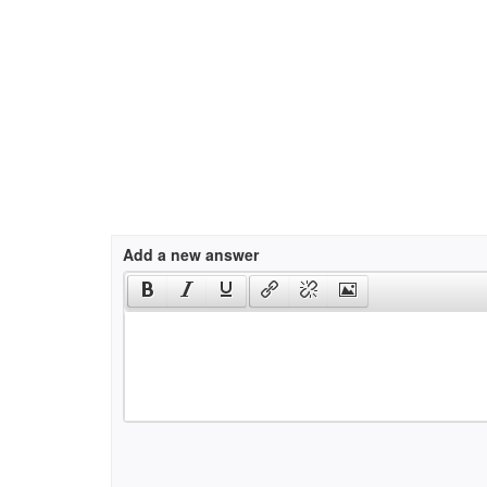
Add a new answer