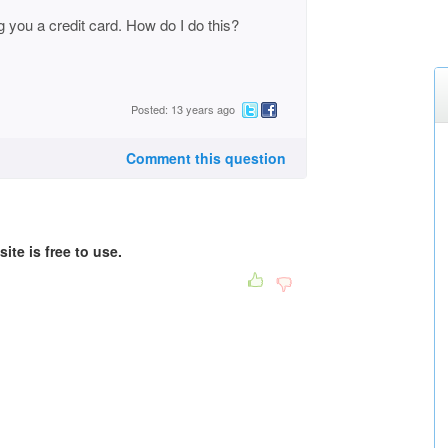
ing you a credit card. How do I do this?
Posted: 13 years ago
Comment this question
ite is free to use.