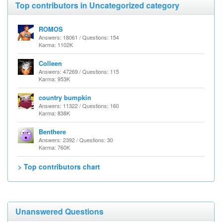
Top contributors in Uncategorized category
ROMOS
Answers: 18061 / Questions: 154
Karma: 1102K
Colleen
Answers: 47269 / Questions: 115
Karma: 953K
country bumpkin
Answers: 11322 / Questions: 160
Karma: 838K
Benthere
Answers: 2392 / Questions: 30
Karma: 760K
> Top contributors chart
Unanswered Questions