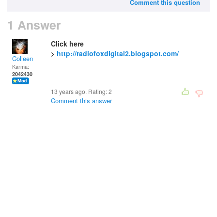
Comment this question
1 Answer
Click here
>
http://radiofoxdigital2.blogspot.com/
Colleen
Karma:
2042430
13 years ago. Rating:
2
Comment this answer