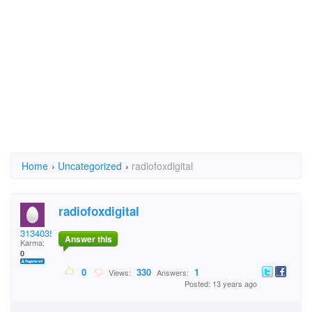
Home
›
Uncategorized
›
radiofoxdigital
radiofoxdigital
31340354
Answer this
Karma:
0
0
330
1
Views:
Answers:
Posted: 13 years ago