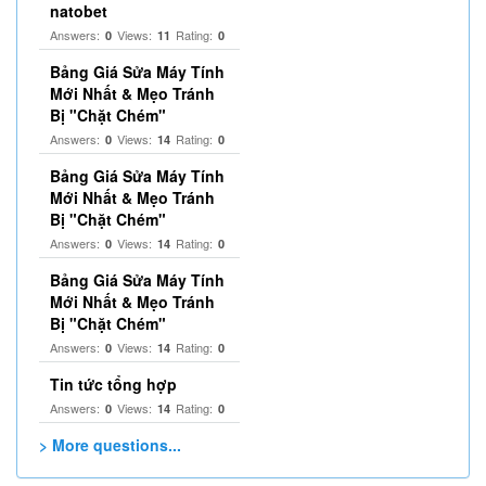
natobet
Answers:
Views:
Rating:
0
11
0
Bảng Giá Sửa Máy Tính
Mới Nhất & Mẹo Tránh
Bị "Chặt Chém"
Answers:
Views:
Rating:
0
14
0
Bảng Giá Sửa Máy Tính
Mới Nhất & Mẹo Tránh
Bị "Chặt Chém"
Answers:
Views:
Rating:
0
14
0
Bảng Giá Sửa Máy Tính
Mới Nhất & Mẹo Tránh
Bị "Chặt Chém"
Answers:
Views:
Rating:
0
14
0
Tin tức tổng hợp
Answers:
Views:
Rating:
0
14
0
> More questions...