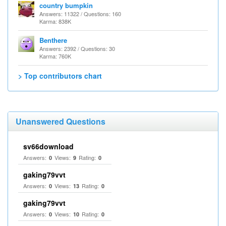
country bumpkin
Answers: 11322 / Questions: 160
Karma: 838K
Benthere
Answers: 2392 / Questions: 30
Karma: 760K
> Top contributors chart
Unanswered Questions
sv66download
Answers:
Views:
Rating:
0
9
0
gaking79vvt
Answers:
Views:
Rating:
0
13
0
gaking79vvt
Answers:
Views:
Rating:
0
10
0