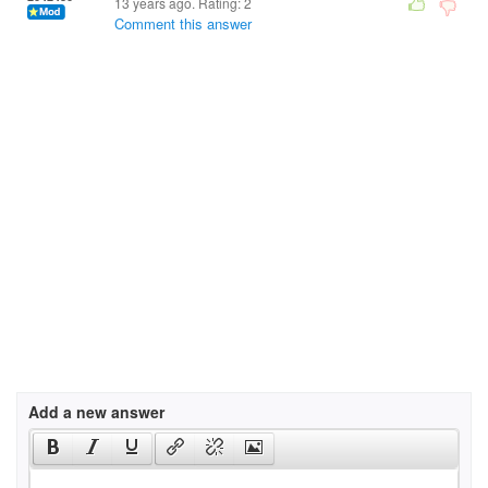
13 years ago. Rating:
2
Comment this answer
Add a new answer