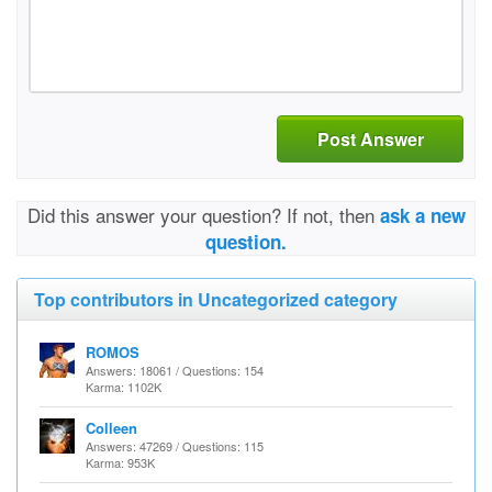
Post Answer
Did this answer your question? If not, then
ask a new
question.
Top contributors in Uncategorized category
ROMOS
Answers: 18061 / Questions: 154
Karma: 1102K
Colleen
Answers: 47269 / Questions: 115
Karma: 953K