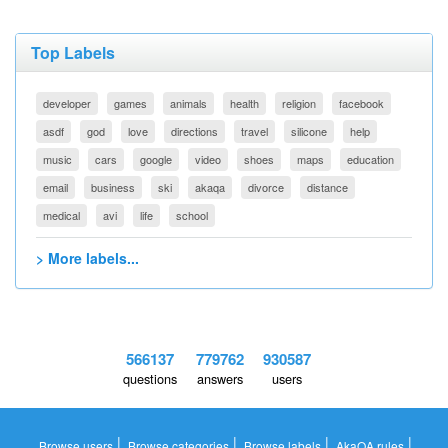
Top Labels
developer
games
animals
health
religion
facebook
asdf
god
love
directions
travel
silicone
help
music
cars
google
video
shoes
maps
education
email
business
ski
akaqa
divorce
distance
medical
avi
life
school
> More labels...
566137
779762
930587
questions
answers
users
|
|
|
|
Browse users
Browse categories
Browse labels
AkaQA rules