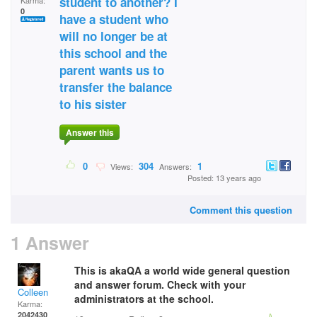
student to another? I
Karma:
0
have a student who
will no longer be at
this school and the
parent wants us to
transfer the balance
to his sister
Answer this
0
304
1
Views:
Answers:
Posted: 13 years ago
Comment this question
1 Answer
This is akaQA a world wide general question
and answer forum. Check with your
Colleen
administrators at the school.
Karma:
2042430