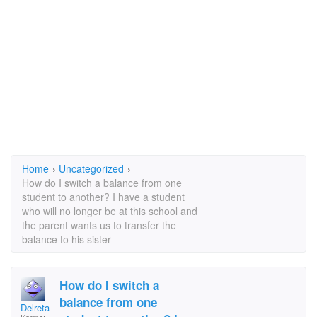
Home
›
Uncategorized
›
How do I switch a balance from one
student to another? I have a student
who will no longer be at this school and
the parent wants us to transfer the
balance to his sister
How do I switch a
balance from one
Delreta