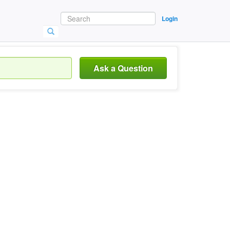
Login
Ask a Question