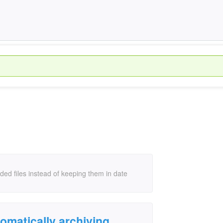
ed files instead of keeping them in date
omatically archiving