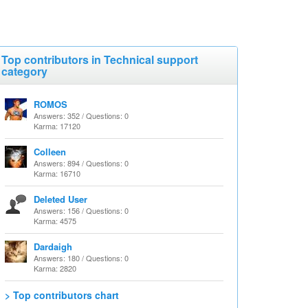
Top contributors in Technical support
category
ROMOS
Answers: 352 / Questions: 0
Karma: 17120
Colleen
Answers: 894 / Questions: 0
Karma: 16710
Deleted User
Answers: 156 / Questions: 0
Karma: 4575
Dardaigh
Answers: 180 / Questions: 0
Karma: 2820
> Top contributors chart