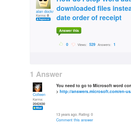
downloaded files inste
alan dockree
date order of receipt
Karma:
0
Answer this
0
529
1
Views:
Answers:
1 Answer
You need to go to Microsoft word co
>
http://answers.microsoft.com/en-us
Colleen
Karma:
2042430
13 years ago. Rating:
0
Comment this answer