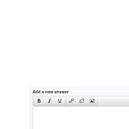
Add a new answer