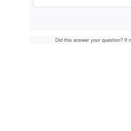
Did this answer your question? If 