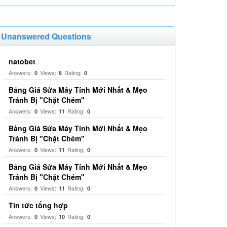
Unanswered Questions
natobet
Answers:
Views:
Rating:
0
6
0
Bảng Giá Sửa Máy Tính Mới Nhất & Mẹo
Tránh Bị "Chặt Chém"
Answers:
Views:
Rating:
0
11
0
Bảng Giá Sửa Máy Tính Mới Nhất & Mẹo
Tránh Bị "Chặt Chém"
Answers:
Views:
Rating:
0
11
0
Bảng Giá Sửa Máy Tính Mới Nhất & Mẹo
Tránh Bị "Chặt Chém"
Answers:
Views:
Rating:
0
11
0
Tin tức tổng hợp
Answers:
Views:
Rating:
0
10
0