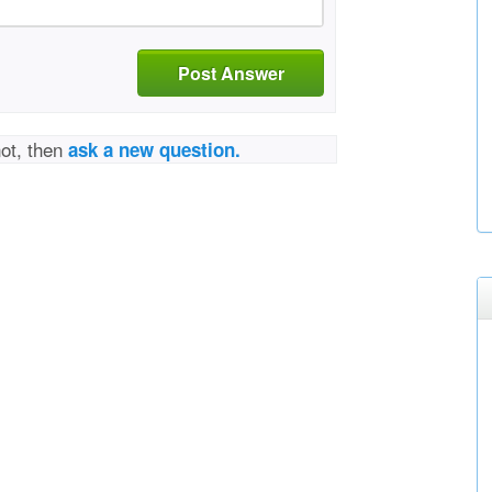
Post Answer
not, then
ask a new question.