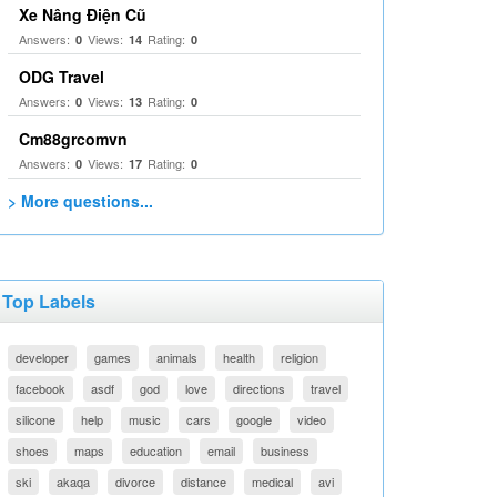
Xe Nâng Điện Cũ
Answers:
Views:
Rating:
0
14
0
ODG Travel
Answers:
Views:
Rating:
0
13
0
Cm88grcomvn
Answers:
Views:
Rating:
0
17
0
> More questions...
Top Labels
developer
games
animals
health
religion
facebook
asdf
god
love
directions
travel
silicone
help
music
cars
google
video
shoes
maps
education
email
business
ski
akaqa
divorce
distance
medical
avi