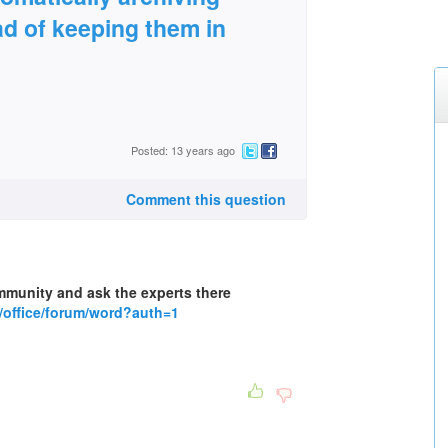
ad of keeping them in
Posted: 13 years ago
Comment this question
mmunity and ask the experts there
/office/forum/word?auth=1