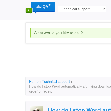
Home
›
Technical support
›
How do I stop Word automatically archiving download
order of receipt
How do I stop Word aut