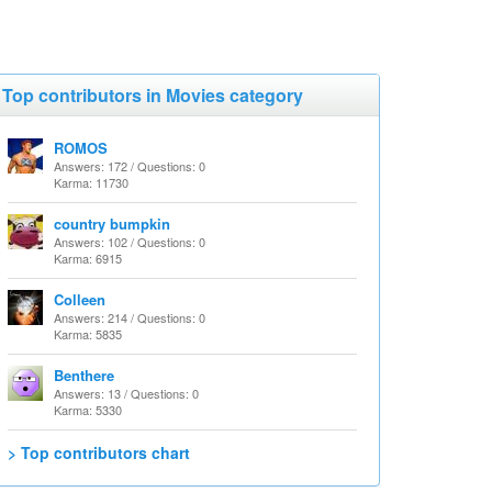
Top contributors in Movies category
ROMOS
Answers: 172 / Questions: 0
Karma: 11730
country bumpkin
Answers: 102 / Questions: 0
Karma: 6915
Colleen
Answers: 214 / Questions: 0
Karma: 5835
Benthere
Answers: 13 / Questions: 0
Karma: 5330
> Top contributors chart