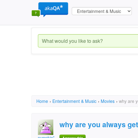
Home
›
Entertainment & Music
›
Movies
›
why are y
why are you always gett
pumpkin*