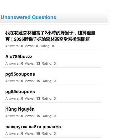
Unanswered Questions
我在花蓮森林裡當了2小時的野猴子，腿抖但超
爽！2026野猴子探險森林高空滑索極限開箱
Answers:
Views:
Rating:
0
8
0
Alo789buzzz
Answers:
Views:
Rating:
0
13
0
pg55coupons
Answers:
Views:
Rating:
0
15
0
pg55coupons
Answers:
Views:
Rating:
0
13
0
Hùng Nguyễn
Answers:
Views:
Rating:
0
15
0
раскрутка сайта реклама
Answers:
Views:
Rating:
0
15
0