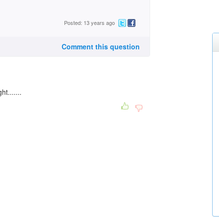
Posted: 13 years ago
Comment this question
t.......