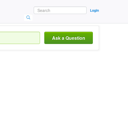
Login
Ask a Question