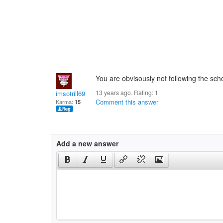
You are obvisously not following the scho
13 years ago. Rating:
1
imsotrill69
Comment this answer
Karma:
15
Add a new answer