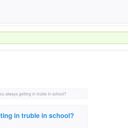
ou always getting in truble in school?
ing in truble in school?