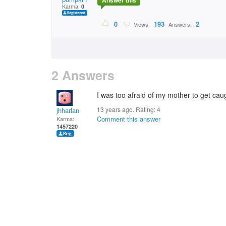
Answer this
Karma:
0
0
193
2
Views:
Answers:
2 Answers
I was too afraid of my mother to get caugh
13 years ago. Rating:
4
jhharlan
Comment this answer
Karma:
1457220