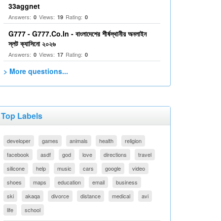
33aggnet
Answers:
Views:
Rating:
0
19
0
G777 - G777.Co.In - বাংলাদেশের শীর্ষস্থানীয় অনলাইন
স্লট ক্যাসিনো ২০২৬
Answers:
Views:
Rating:
0
17
0
> More questions...
Top Labels
developer
games
animals
health
religion
facebook
asdf
god
love
directions
travel
silicone
help
music
cars
google
video
shoes
maps
education
email
business
ski
akaqa
divorce
distance
medical
avi
life
school