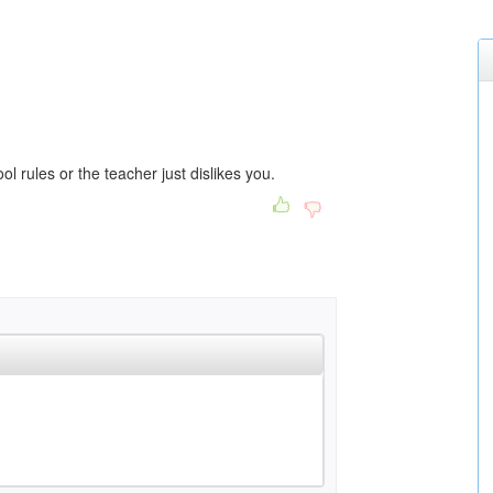
ol rules or the teacher just dislikes you.