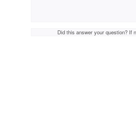
Did this answer your question? If 