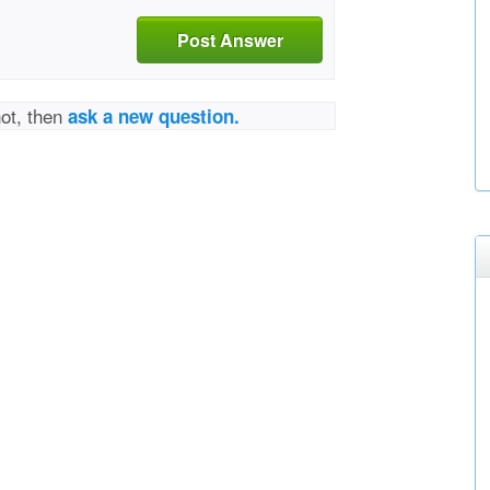
Post Answer
not, then
ask a new question.