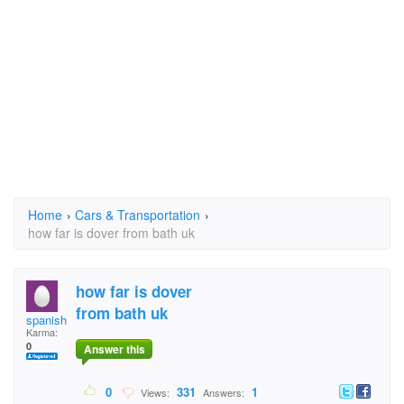
Home
›
Cars & Transportation
›
how far is dover from bath uk
how far is dover
from bath uk
spanishcat
Karma:
0
Answer this
0
331
1
Views:
Answers: