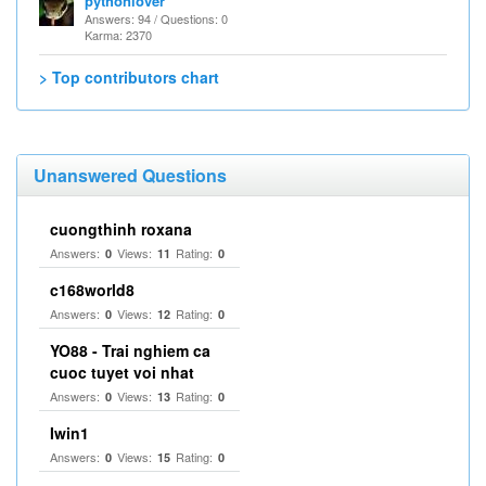
pythonlover
Answers: 94 / Questions: 0
Karma: 2370
> Top contributors chart
Unanswered Questions
cuongthinh roxana
Answers:
Views:
Rating:
0
11
0
c168world8
Answers:
Views:
Rating:
0
12
0
YO88 - Trai nghiem ca
cuoc tuyet voi nhat
Answers:
Views:
Rating:
0
13
0
Iwin1
Answers:
Views:
Rating:
0
15
0