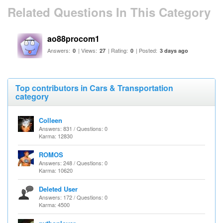
Related Questions In This Category
ao88procom1
Answers:
| Views:
| Rating:
| Posted:
0
27
0
3 days ago
Top contributors in Cars & Transportation
category
Colleen
Answers: 831 / Questions: 0
Karma: 12830
ROMOS
Answers: 248 / Questions: 0
Karma: 10620
Deleted User
Answers: 172 / Questions: 0
Karma: 4500