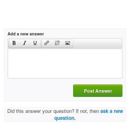
Add a new answer
Post Answer
Did this answer your question? If not, then
ask a new
question.