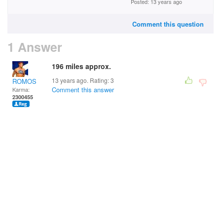
Posted: 13 years ago
Comment this question
1 Answer
196 miles approx.
13 years ago. Rating:
3
ROMOS
Comment this answer
Karma:
2300455