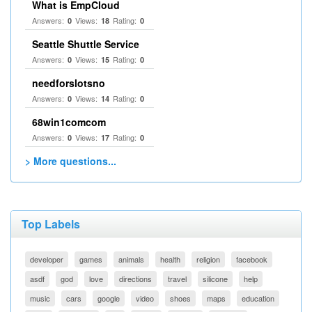
What is EmpCloud
Answers:
Views:
Rating:
0
18
0
Seattle Shuttle Service
Answers:
Views:
Rating:
0
15
0
needforslotsno
Answers:
Views:
Rating:
0
14
0
68win1comcom
Answers:
Views:
Rating:
0
17
0
> More questions...
Top Labels
developer
games
animals
health
religion
facebook
asdf
god
love
directions
travel
silicone
help
music
cars
google
video
shoes
maps
education