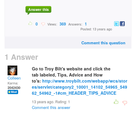
Answer this
0
369
1
Views:
Answers:
Posted: 13 years ago
Comment this question
1 Answer
Go to Troy Bilt's website and click the
tab labeled, Tips, Advice and How
Colleen
to's:
http://www.troybilt.com/webapp/wcs/stor
Karma:
es/servlet/category2_10001_14102_54965_549
2042430
62_54962_-1#cm_HEADER_TIPS_ADVICE
13 years ago. Rating:
1
Comment this answer