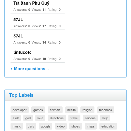
Trà Xanh Phú Quý
Answers:
Views:
Rating:
0
11
0
57JL
Answers:
Views:
Rating:
0
17
0
57JL
Answers:
Views:
Rating:
0
14
0
tintucotc
Answers:
Views:
Rating:
0
19
0
> More questions...
Top Labels
developer
games
animals
health
religion
facebook
asdf
god
love
directions
travel
silicone
help
music
cars
google
video
shoes
maps
education