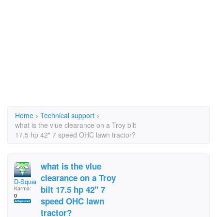
Home
›
Technical support
›
what is the vlue clearance on a Troy bilt
17.5 hp 42" 7 speed OHC lawn tractor?
what is the vlue
clearance on a Troy
D-Square
bilt 17.5 hp 42" 7
Karma:
0
speed OHC lawn
tractor?