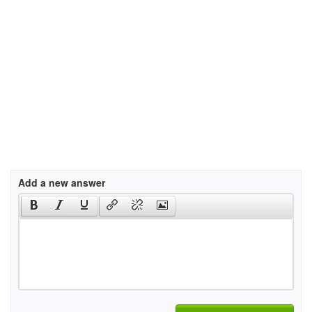
Add a new answer