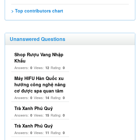
> Top contributors chart
Unanswered Questions
Shop Rượu Vang Nhập
Khẩu
Answers:
Views:
Rating:
0
12
0
Máy HIFU Hàn Quốc xu
hướng công nghệ nâng
cơ được spa quan tâm
Answers:
Views:
Rating:
0
14
0
Trà Xanh Phú Quý
Answers:
Views:
Rating:
0
15
0
Trà Xanh Phú Quý
Answers:
Views:
Rating:
0
11
0