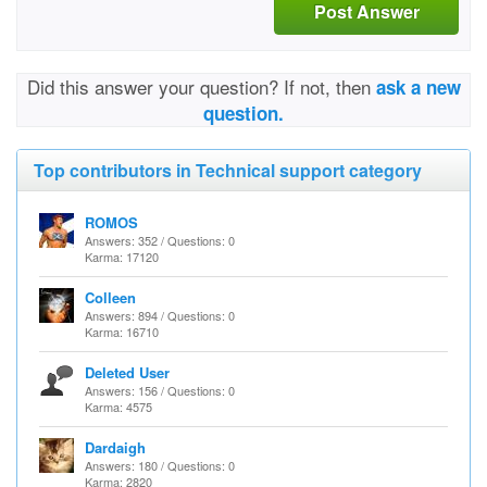
Post Answer
Did this answer your question? If not, then
ask a new
question.
Top contributors in Technical support category
ROMOS
Answers: 352 / Questions: 0
Karma: 17120
Colleen
Answers: 894 / Questions: 0
Karma: 16710
Deleted User
Answers: 156 / Questions: 0
Karma: 4575
Dardaigh
Answers: 180 / Questions: 0
Karma: 2820