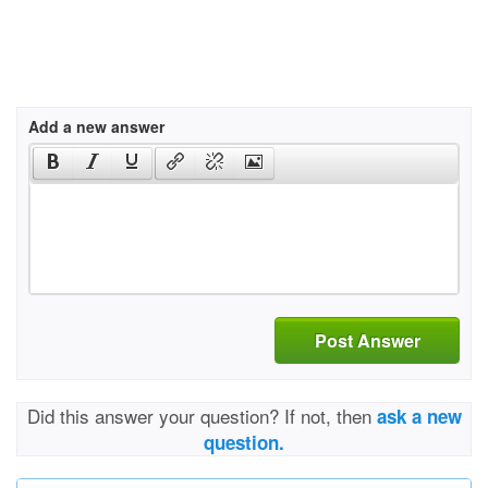
Add a new answer
Post Answer
Did this answer your question? If not, then
ask a new
question.