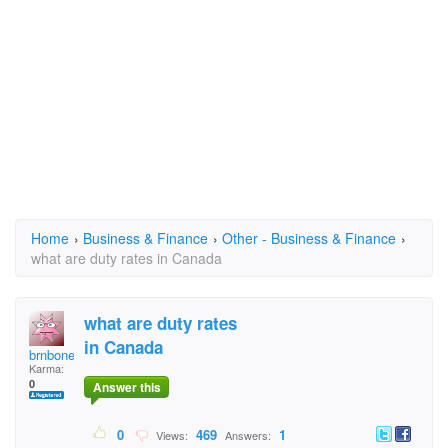
Home
›
Business & Finance
›
Other - Business & Finance
›
what are duty rates in Canada
what are duty rates
in Canada
brnbone
Karma:
0
Answer this
0
469
1
Views:
Answers: