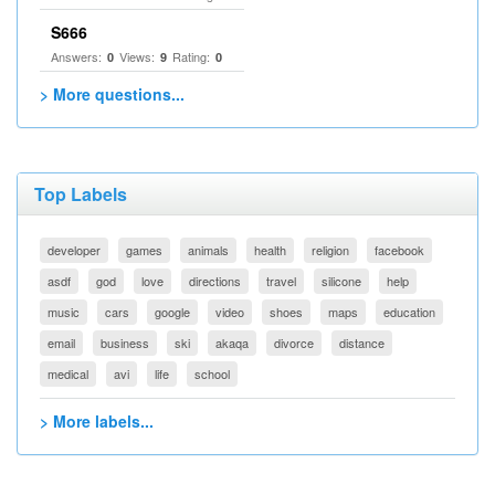
S666
Answers:
Views:
Rating:
0
9
0
> More questions...
Top Labels
developer
games
animals
health
religion
facebook
asdf
god
love
directions
travel
silicone
help
music
cars
google
video
shoes
maps
education
email
business
ski
akaqa
divorce
distance
medical
avi
life
school
> More labels...