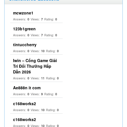
mcwzone1
Answers:
Views:
Rating:
0
7
0
123b1green
Answers:
Views:
Rating:
0
7
0
tintuccherry
Answers:
Views:
Rating:
0
10
0
Iwin – Cổng Game Giải
Trí Đổi Thưởng Hấp
Dẫn 2026
Answers:
Views:
Rating:
0
11
0
Ae888n it com
Answers:
Views:
Rating:
0
9
0
c168works2
Answers:
Views:
Rating:
0
10
0
c168works2
Answers:
Views:
Rating:
0
10
0