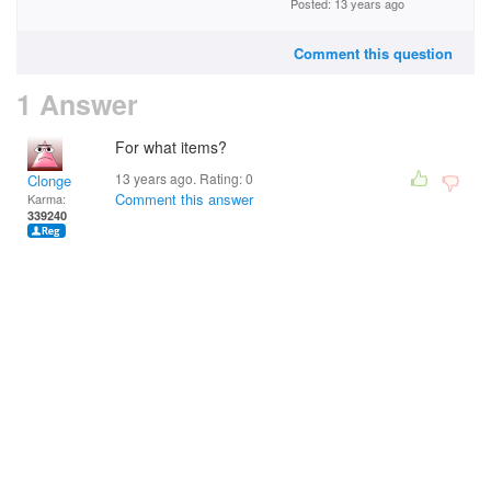
Posted: 13 years ago
Comment this question
1 Answer
For what items?
13 years ago. Rating:
0
Clonge
Comment this answer
Karma:
339240