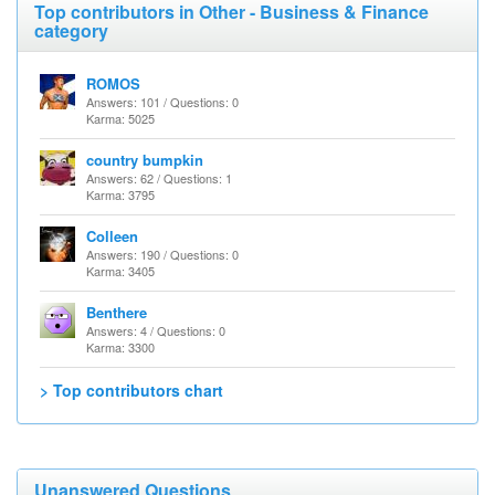
Top contributors in Other - Business & Finance
category
ROMOS
Answers: 101 / Questions: 0
Karma: 5025
country bumpkin
Answers: 62 / Questions: 1
Karma: 3795
Colleen
Answers: 190 / Questions: 0
Karma: 3405
Benthere
Answers: 4 / Questions: 0
Karma: 3300
> Top contributors chart
Unanswered Questions