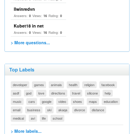
llwinredvn
Answers:
Views:
Rating:
0
16
0
Kubet18 in net
Answers:
Views:
Rating:
0
16
0
> More questions...
Top Labels
developer
games
animals
health
religion
facebook
asdf
god
love
directions
travel
silicone
help
music
cars
google
video
shoes
maps
education
email
business
ski
akaqa
divorce
distance
medical
avi
life
school
> More labels...