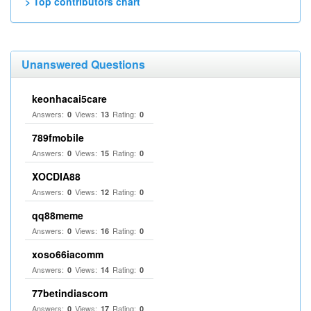
> Top contributors chart
Unanswered Questions
keonhacai5care
Answers:
Views:
Rating:
0
13
0
789fmobile
Answers:
Views:
Rating:
0
15
0
XOCDIA88
Answers:
Views:
Rating:
0
12
0
qq88meme
Answers:
Views:
Rating:
0
16
0
xoso66iacomm
Answers:
Views:
Rating:
0
14
0
77betindiascom
Answers:
Views:
Rating:
0
17
0