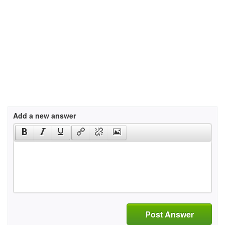
Add a new answer
Post Answer