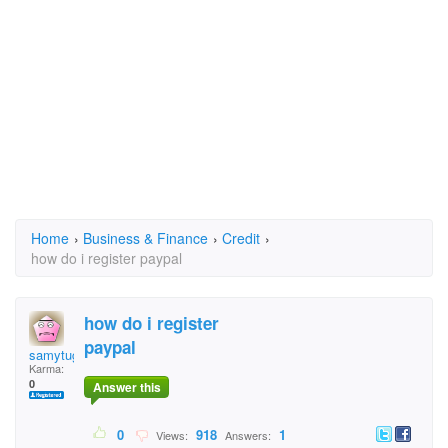
Home
›
Business & Finance
›
Credit
›
how do i register paypal
how do i register
paypal
samytuga61
Karma:
0
Answer this
0
918
1
Views:
Answers: