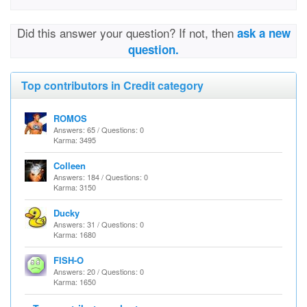
Did this answer your question? If not, then
ask a new
question.
Top contributors in Credit category
ROMOS
Answers: 65 / Questions: 0
Karma: 3495
Colleen
Answers: 184 / Questions: 0
Karma: 3150
Ducky
Answers: 31 / Questions: 0
Karma: 1680
FISH-O
Answers: 20 / Questions: 0
Karma: 1650