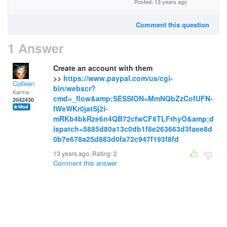
Posted: 13 years ago
Comment this question
1 Answer
Create an account with them
>>
https://www.paypal.com/us/cgi-
Colleen
bin/webscr?
Karma:
cmd=_flow&amp;SESSION=MmNQbZzCofUFN-
2042430
IWeWKr0jatSj2i-
mRKb4bkRze6n4QB72cfwCF8TLFthyO&amp;d
ispatch=5885d80a13c0db1f8e263663d3faee8d
0b7e678a25d883d0fa72c947f193f8fd
13 years ago. Rating:
2
Comment this answer