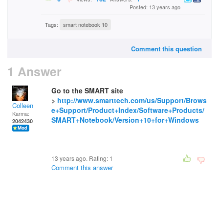
Posted: 13 years ago
Tags:
smart notebook 10
Comment this question
1 Answer
Go to the SMART site
>
http://www.smarttech.com/us/Support/Brows
Colleen
e+Support/Product+Index/Software+Products/
Karma:
SMART+Notebook/Version+10+for+Windows
2042430
13 years ago. Rating:
1
Comment this answer