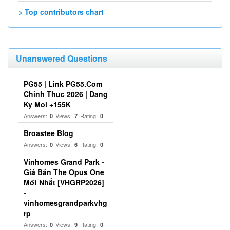
> Top contributors chart
Unanswered Questions
PG55 | Link PG55.Com
Chinh Thuc 2026 | Dang
Ky Moi +155K
Answers:
Views:
Rating:
0
7
0
Broastee Blog
Answers:
Views:
Rating:
0
6
0
Vinhomes Grand Park -
Giá Bán The Opus One
Mới Nhất [VHGRP2026]
-
vinhomesgrandparkvhg
rp
Answers:
Views:
Rating:
0
9
0