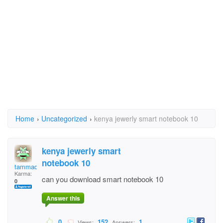
Home
›
Uncategorized
›
kenya jewerly smart notebook 10
kenya jewerly smart
notebook 10
tammadge
Karma:
can you download smart notebook 10
0
Answer this
0
152
1
Views:
Answers: