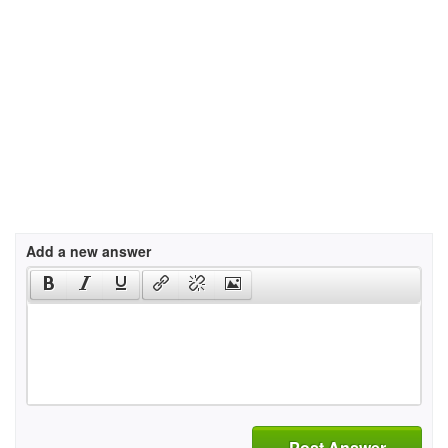
Add a new answer
Post Answer