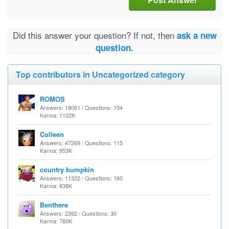
Did this answer your question? If not, then
ask a new
question.
Top contributors in Uncategorized category
ROMOS
Answers: 18061 / Questions: 154
Karma: 1102K
Colleen
Answers: 47269 / Questions: 115
Karma: 953K
country bumpkin
Answers: 11322 / Questions: 160
Karma: 838K
Benthere
Answers: 2392 / Questions: 30
Karma: 760K