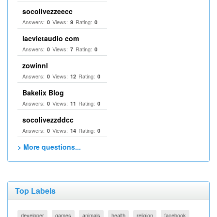
socolivezzeecc
Answers:
Views:
Rating:
0
9
0
lacvietaudio com
Answers:
Views:
Rating:
0
7
0
zowinnl
Answers:
Views:
Rating:
0
12
0
Bakelix Blog
Answers:
Views:
Rating:
0
11
0
socolivezzddcc
Answers:
Views:
Rating:
0
14
0
> More questions...
Top Labels
developer
games
animals
health
religion
facebook