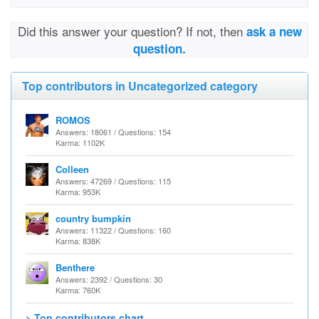
Did this answer your question? If not, then
ask a new
question.
Top contributors in Uncategorized category
ROMOS
Answers: 18061 / Questions: 154
Karma: 1102K
Colleen
Answers: 47269 / Questions: 115
Karma: 953K
country bumpkin
Answers: 11322 / Questions: 160
Karma: 838K
Benthere
Answers: 2392 / Questions: 30
Karma: 760K
> Top contributors chart