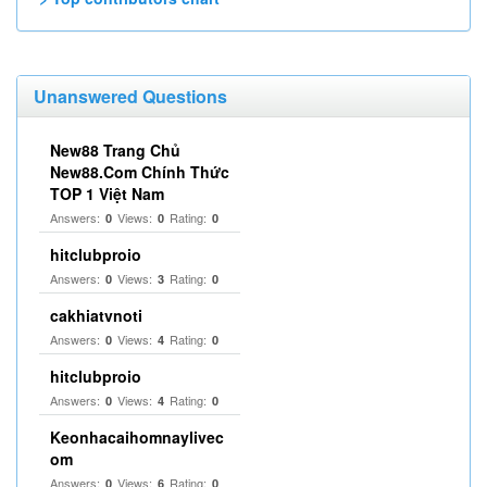
Unanswered Questions
New88 Trang Chủ
New88.Com Chính Thức
TOP 1 Việt Nam
Answers:
Views:
Rating:
0
0
0
hitclubproio
Answers:
Views:
Rating:
0
3
0
cakhiatvnoti
Answers:
Views:
Rating:
0
4
0
hitclubproio
Answers:
Views:
Rating:
0
4
0
Keonhacaihomnaylivec
om
Answers:
Views:
Rating:
0
6
0