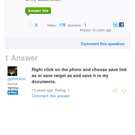
Answer this
0
178
1
Views:
Answers:
Posted: 13 years ago
Comment this question
1 Answer
Right click on the photo and choose save link
as or save target as and save it to my
pythonlover
documents.
Karma:
797316
13 years ago. Rating:
1
Comment this answer