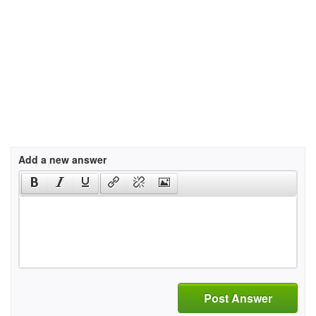
Add a new answer
Post Answer