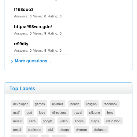
f168ooo3
Answers:
Views:
Rating:
0
0
0
https://98win.gdn/
Answers:
Views:
Rating:
0
9
0
rr99diy
Answers:
Views:
Rating:
0
9
0
> More questions...
Top Labels
developer
games
animals
health
religion
facebook
asdf
god
love
directions
travel
silicone
help
music
cars
google
video
shoes
maps
education
email
business
ski
akaqa
divorce
distance