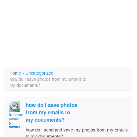
Home
›
Uncategorized
›
how do i save photos from my emails to
my documents?
how do i save photos
from my emails to
frankmart1
my documents?
Karma:
0
how do I send and save my photos from my emails
to my documents?