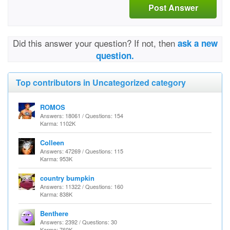
Post Answer
Did this answer your question? If not, then
ask a new
question.
Top contributors in Uncategorized category
ROMOS
Answers: 18061 / Questions: 154
Karma: 1102K
Colleen
Answers: 47269 / Questions: 115
Karma: 953K
country bumpkin
Answers: 11322 / Questions: 160
Karma: 838K
Benthere
Answers: 2392 / Questions: 30
Karma: 760K