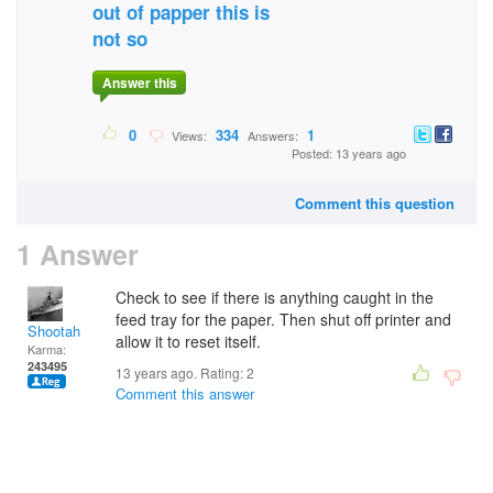
out of papper this is
not so
Answer this
0
334
1
Views:
Answers:
Posted: 13 years ago
Comment this question
1 Answer
Check to see if there is anything caught in the
feed tray for the paper. Then shut off printer and
Shootah
allow it to reset itself.
Karma:
243495
13 years ago. Rating:
2
Comment this answer