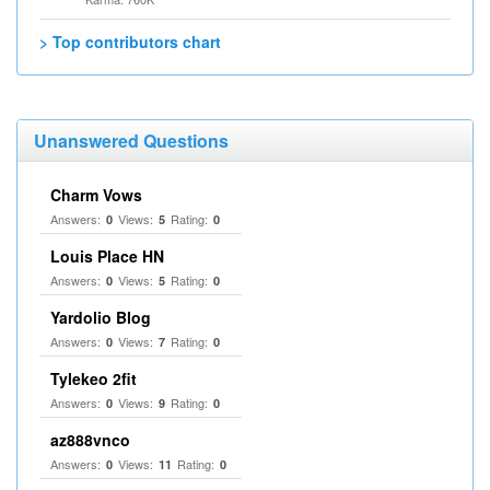
> Top contributors chart
Unanswered Questions
Charm Vows
Answers:
Views:
Rating:
0
5
0
Louis Place HN
Answers:
Views:
Rating:
0
5
0
Yardolio Blog
Answers:
Views:
Rating:
0
7
0
Tylekeo 2fit
Answers:
Views:
Rating:
0
9
0
az888vnco
Answers:
Views:
Rating:
0
11
0