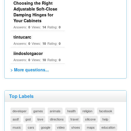
Choosing the Right
Adjustable Soft‑Close
Damping Hinges for
Your Cabinets
Answers:
Views:
Rating:
0
14
0
tintucarc
Answers:
Views:
Rating:
0
10
0
iindoslotgacor
Answers:
Views:
Rating:
0
10
0
> More questions...
Top Labels
developer
games
animals
health
religion
facebook
asdf
god
love
directions
travel
silicone
help
music
cars
google
video
shoes
maps
education