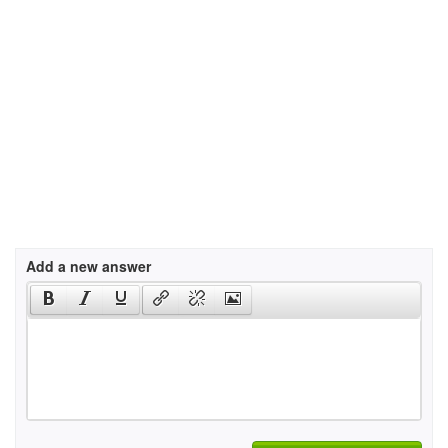
Add a new answer