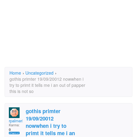
Home
›
Uncategorized
›
gothis primter 19/09/20012 nowwhen i
try to primt it tells me i an out of papper
this is not so
gothis primter
19/09/20012
rpalmer3
nowwhen i try to
Karma:
0
primt it tells me i an