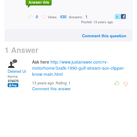
Answer this
0
430
1
Views:
Answers:
Posted: 13 years ago
Comment this question
1 Answer
Ask here
http://www.justanswer.com/rv-
motorhome/3xafk-1990-gulf-stream-sun-clipper-
Deleted User
know-main.html
Karma:
374575
13 years ago. Rating:
1
Comment this answer