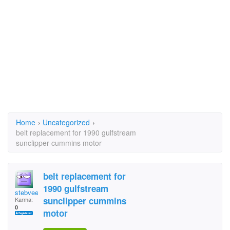
Home
›
Uncategorized
›
belt replacement for 1990 gulfstream
sunclipper cummins motor
belt replacement for
1990 gulfstream
stebvee
sunclipper cummins
Karma:
0
motor