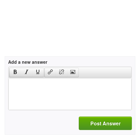
Add a new answer
Post Answer