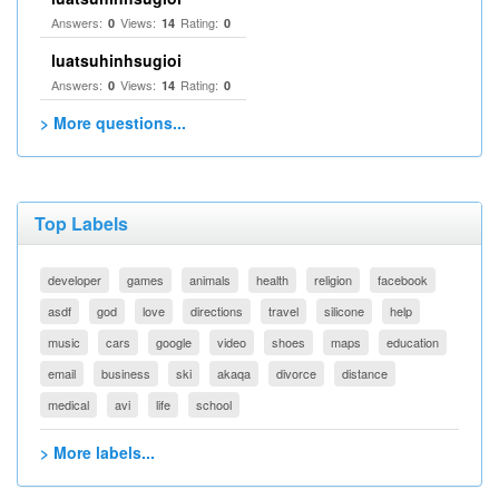
Answers:
Views:
Rating:
0
14
0
luatsuhinhsugioi
Answers:
Views:
Rating:
0
14
0
> More questions...
Top Labels
developer
games
animals
health
religion
facebook
asdf
god
love
directions
travel
silicone
help
music
cars
google
video
shoes
maps
education
email
business
ski
akaqa
divorce
distance
medical
avi
life
school
> More labels...