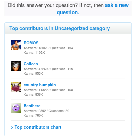
Did this answer your question? If not, then
ask a new
question.
Top contributors in Uncategorized category
ROMOS
Answers: 18061 / Questions: 154
Karma: 1102K
Colleen
Answers: 47269 / Questions: 115
Karma: 953K
country bumpkin
Answers: 11322 / Questions: 160
Karma: 838K
Benthere
Answers: 2392 / Questions: 30
Karma: 760K
> Top contributors chart