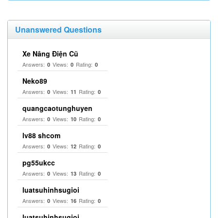
Unanswered Questions
Xe Nâng Điện Cũ
Answers:
Views:
Rating:
0
0
0
Neko89
Answers:
Views:
Rating:
0
11
0
quangcaotunghuyen
Answers:
Views:
Rating:
0
10
0
lv88 shcom
Answers:
Views:
Rating:
0
12
0
pg55ukcc
Answers:
Views:
Rating:
0
13
0
luatsuhinhsugioi
Answers:
Views:
Rating:
0
16
0
luatsuhinhsugioi