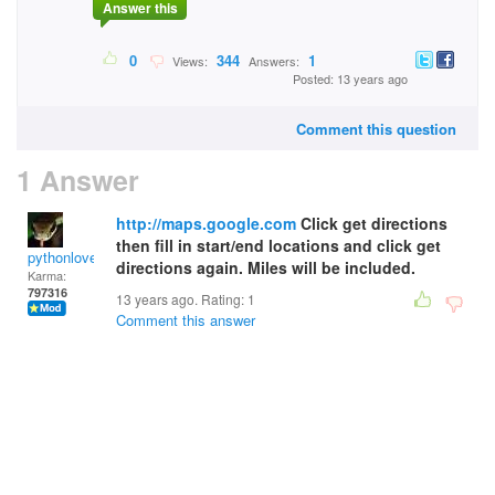
Answer this
0
344
1
Views:
Answers:
Posted: 13 years ago
Comment this question
1 Answer
http://maps.google.com
Click get directions
then fill in start/end locations and click get
pythonlover
directions again. Miles will be included.
Karma:
797316
13 years ago. Rating:
1
Comment this answer