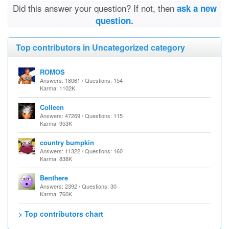
Did this answer your question? If not, then
ask a new
question.
Top contributors in Uncategorized category
ROMOS
Answers: 18061 / Questions: 154
Karma: 1102K
Colleen
Answers: 47269 / Questions: 115
Karma: 953K
country bumpkin
Answers: 11322 / Questions: 160
Karma: 838K
Benthere
Answers: 2392 / Questions: 30
Karma: 760K
> Top contributors chart