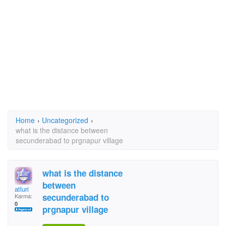
Home
›
Uncategorized
›
what is the distance between
secunderabad to prgnapur village
what is the distance
between
atluri
secunderabad to
Karma:
0
prgnapur village