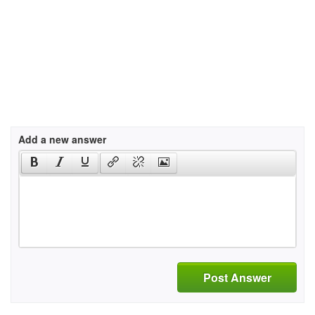
Add a new answer
Post Answer