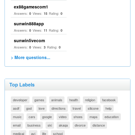
ex88gamescom1
Answers:
Views:
Rating:
0
15
0
sunwin888app
Answers:
Views:
Rating:
0
11
0
sunwinlivecom
Answers:
Views:
Rating:
0
3
0
> More questions...
Top Labels
developer
games
animals
health
religion
facebook
asdf
god
love
directions
travel
silicone
help
music
cars
google
video
shoes
maps
education
email
business
ski
akaqa
divorce
distance
medical
avi
life
school