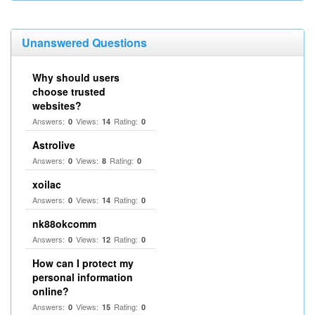
Unanswered Questions
Why should users
choose trusted
websites?
Answers:
Views:
Rating:
0
14
0
Astrolive
Answers:
Views:
Rating:
0
8
0
xoilac
Answers:
Views:
Rating:
0
14
0
nk88okcomm
Answers:
Views:
Rating:
0
12
0
How can I protect my
personal information
online?
Answers:
Views:
Rating:
0
15
0