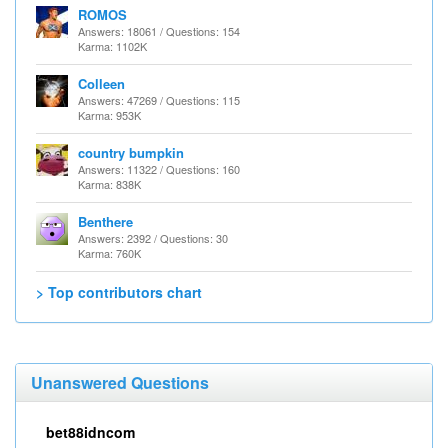
ROMOS
Answers: 18061 / Questions: 154
Karma: 1102K
Colleen
Answers: 47269 / Questions: 115
Karma: 953K
country bumpkin
Answers: 11322 / Questions: 160
Karma: 838K
Benthere
Answers: 2392 / Questions: 30
Karma: 760K
> Top contributors chart
Unanswered Questions
bet88idncom