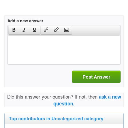
Add a new answer
Post Answer
Did this answer your question? If not, then
ask a new
question.
Top contributors in Uncategorized category