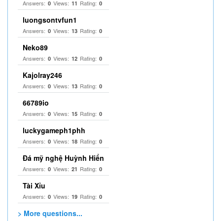
Answers:
Views:
Rating:
0
11
0
luongsontvfun1
Answers:
Views:
Rating:
0
13
0
Neko89
Answers:
Views:
Rating:
0
12
0
Kajolray246
Answers:
Views:
Rating:
0
13
0
66789io
Answers:
Views:
Rating:
0
15
0
luckygameph1phh
Answers:
Views:
Rating:
0
18
0
Đá mỹ nghệ Huỳnh Hiển
Answers:
Views:
Rating:
0
21
0
Tài Xỉu
Answers:
Views:
Rating:
0
19
0
> More questions...