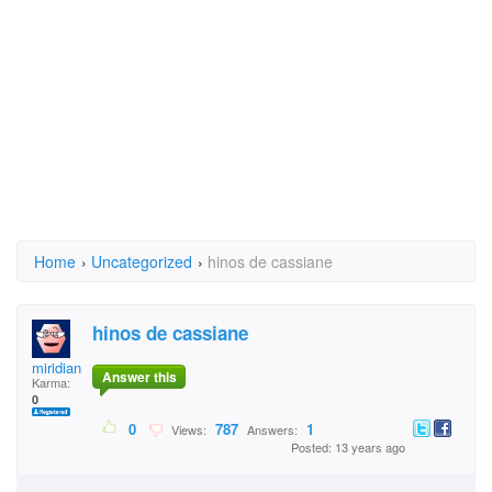
Home
›
Uncategorized
›
hinos de cassiane
hinos de cassiane
miridiane teixeira
Answer this
Karma:
0
0
787
1
Views:
Answers:
Posted: 13 years ago