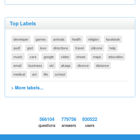
Top Labels
developer
games
animals
health
religion
facebook
asdf
god
love
directions
travel
silicone
help
music
cars
google
video
shoes
maps
education
email
business
ski
akaqa
divorce
distance
medical
avi
life
school
> More labels...
566104
779756
930522
questions
answers
users