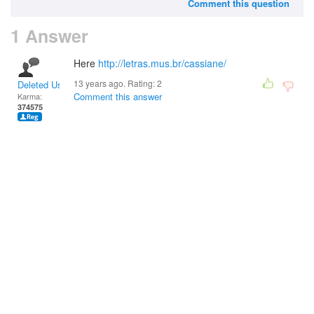
Comment this question
1 Answer
Here
http://letras.mus.br/cassiane/
13 years ago. Rating:
2
Deleted User
Comment this answer
Karma:
374575