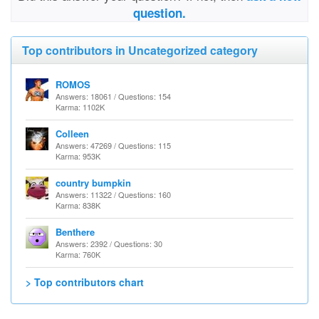
question.
Top contributors in Uncategorized category
ROMOS
Answers: 18061 / Questions: 154
Karma: 1102K
Colleen
Answers: 47269 / Questions: 115
Karma: 953K
country bumpkin
Answers: 11322 / Questions: 160
Karma: 838K
Benthere
Answers: 2392 / Questions: 30
Karma: 760K
> Top contributors chart