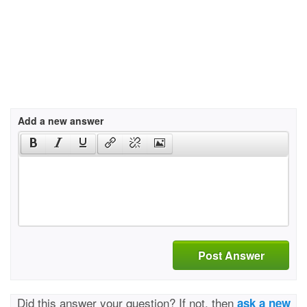
Add a new answer
Post Answer
Did this answer your question? If not, then
ask a new