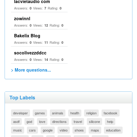
lacvietaudio com
Answers:
Views:
Rating:
0
7
0
zowinnl
Answers:
Views:
Rating:
0
12
0
Bakelix Blog
Answers:
Views:
Rating:
0
11
0
socolivezzddcc
Answers:
Views:
Rating:
0
14
0
> More questions...
Top Labels
developer
games
animals
health
religion
facebook
asdf
god
love
directions
travel
silicone
help
music
cars
google
video
shoes
maps
education