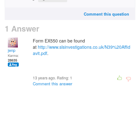
Comment this question
1 Answer
Form EX550 can be found
at
http://www.slsinvestigations.co.uk/N39%20Affid
jenp
avit.pdf
.
Karma:
28635
13 years ago. Rating:
1
Comment this answer