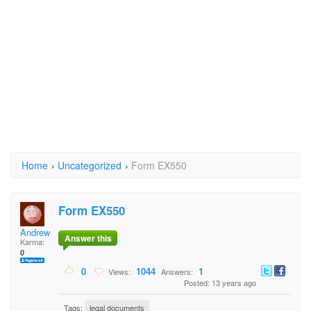
Home
›
Uncategorized
›
Form EX550
Form EX550
Andrew Brown
Answer this
Karma:
0
0
1044
1
Views:
Answers:
Posted: 13 years ago
Tags:
legal documents