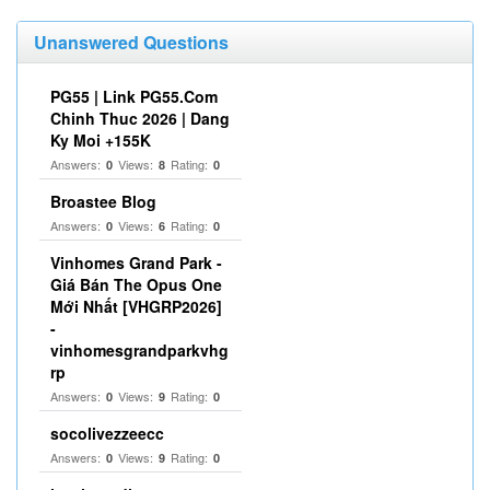
Unanswered Questions
PG55 | Link PG55.Com
Chinh Thuc 2026 | Dang
Ky Moi +155K
Answers:
Views:
Rating:
0
8
0
Broastee Blog
Answers:
Views:
Rating:
0
6
0
Vinhomes Grand Park -
Giá Bán The Opus One
Mới Nhất [VHGRP2026]
-
vinhomesgrandparkvhg
rp
Answers:
Views:
Rating:
0
9
0
socolivezzeecc
Answers:
Views:
Rating:
0
9
0