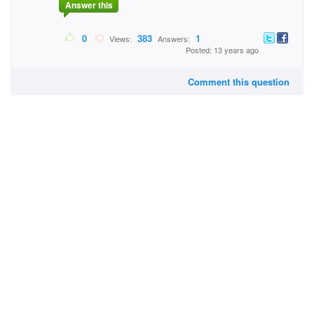
Answer this
0
383
1
Views:
Answers:
Posted: 13 years ago
Comment this question