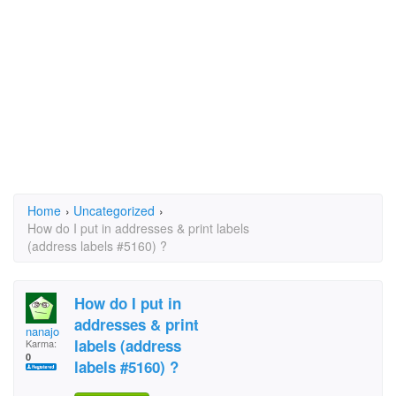
Home
›
Uncategorized
›
How do I put in addresses & print labels
(address labels #5160) ?
How do I put in
addresses & print
nanajo
labels (address
Karma:
0
labels #5160) ?