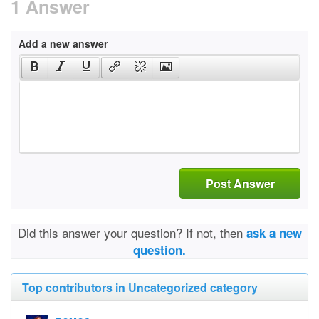
1 Answer
Add a new answer
Post Answer
Did this answer your question? If not, then
ask a new
question.
Top contributors in Uncategorized category