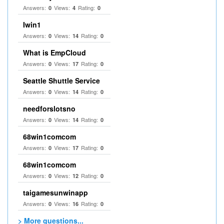
Answers:
Views:
Rating:
0
4
0
Iwin1
Answers:
Views:
Rating:
0
14
0
What is EmpCloud
Answers:
Views:
Rating:
0
17
0
Seattle Shuttle Service
Answers:
Views:
Rating:
0
14
0
needforslotsno
Answers:
Views:
Rating:
0
14
0
68win1comcom
Answers:
Views:
Rating:
0
17
0
68win1comcom
Answers:
Views:
Rating:
0
12
0
taigamesunwinapp
Answers:
Views:
Rating:
0
16
0
> More questions...