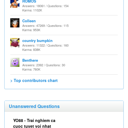
ROMOS
Answers: 18061 / Questions: 154
Karma: 1102K
Colleen
Answers: 47269 / Questions: 115
Karma: 953K
country bumpkin
Answers: 11322 / Questions: 160
Karma: 838K
Benthere
Answers: 2392 / Questions: 30
Karma: 760K
> Top contributors chart
Unanswered Questions
YO88 - Trai nghiem ca
cuoc tuyet voi nhat