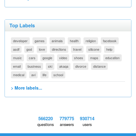
Top Labels
developer
games
animals
health
religion
facebook
asdf
god
love
directions
travel
silicone
help
music
cars
google
video
shoes
maps
education
email
business
ski
akaqa
divorce
distance
medical
avi
life
school
> More labels...
566220
779775
930714
questions
answers
users