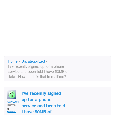
Home
›
Uncategorized
›
I've recently signed up for a phone
service and been told I have 50MB of
data...How much is that in realtime?
I've recently signed
up for a phone
saywenn
service and been told
Karma:
0
I have 50MB of