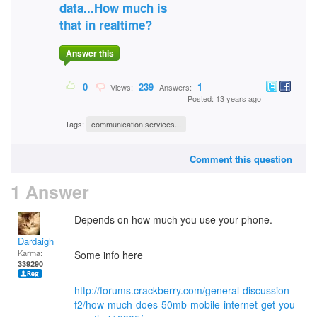
data...How much is
that in realtime?
Answer this
0
239
1
Views:
Answers:
Posted: 13 years ago
Tags:
communication services...
Comment this question
1 Answer
Depends on how much you use your phone.
Dardaigh
Karma:
Some info here
339290
http://forums.crackberry.com/general-discussion-
f2/how-much-does-50mb-mobile-internet-get-you-