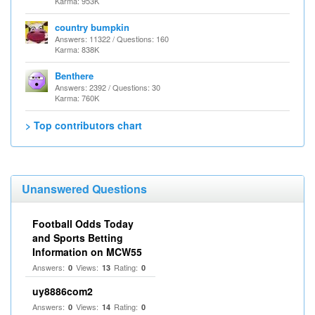
Karma: 953K
country bumpkin
Answers: 11322 / Questions: 160
Karma: 838K
Benthere
Answers: 2392 / Questions: 30
Karma: 760K
> Top contributors chart
Unanswered Questions
Football Odds Today
and Sports Betting
Information on MCW55
Answers:
Views:
Rating:
0
13
0
uy8886com2
Answers:
Views:
Rating:
0
14
0