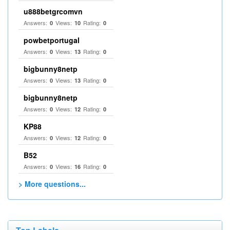
u888betgrcomvn
Answers:
Views:
Rating:
0
10
0
powbetportugal
Answers:
Views:
Rating:
0
13
0
bigbunny8netp
Answers:
Views:
Rating:
0
13
0
bigbunny8netp
Answers:
Views:
Rating:
0
12
0
KP88
Answers:
Views:
Rating:
0
12
0
B52
Answers:
Views:
Rating:
0
16
0
> More questions...