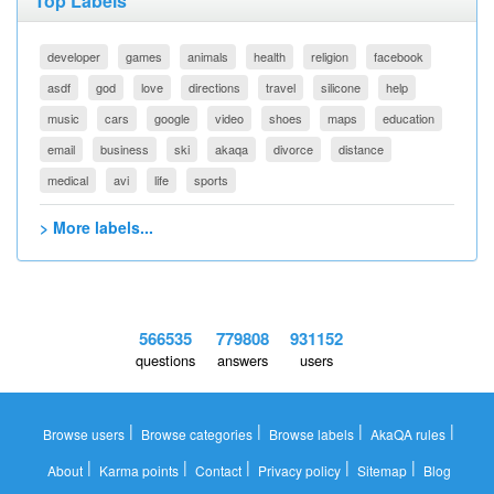
Top Labels
developer
games
animals
health
religion
facebook
asdf
god
love
directions
travel
silicone
help
music
cars
google
video
shoes
maps
education
email
business
ski
akaqa
divorce
distance
medical
avi
life
sports
> More labels...
566535
779808
931152
questions
answers
users
|
|
|
|
Browse users
Browse categories
Browse labels
AkaQA rules
|
|
|
|
|
About
Karma points
Contact
Privacy policy
Sitemap
Blog