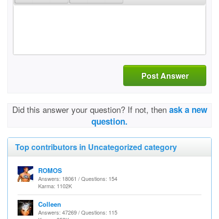
Post Answer
Did this answer your question? If not, then
ask a new
question.
Top contributors in Uncategorized category
ROMOS
Answers: 18061 / Questions: 154
Karma: 1102K
Colleen
Answers: 47269 / Questions: 115