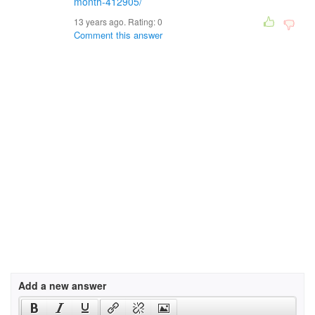
month-412905/
13 years ago. Rating:
0
Comment this answer
Add a new answer