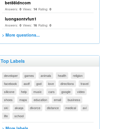
bet88idncom
Answers:
Views:
Rating:
0
14
0
luongsontvfun1
Answers:
Views:
Rating:
0
16
0
> More questions...
Top Labels
developer
games
animals
health
religion
facebook
asdf
god
love
directions
travel
silicone
help
music
cars
google
video
shoes
maps
education
email
business
ski
akaqa
divorce
distance
medical
avi
life
school
> More labels...