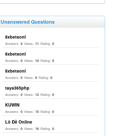
Unanswered Questions
8xbetsonl
Answers:
Views:
Rating:
0
11
0
8xbetsonl
Answers:
Views:
Rating:
0
10
0
8xbetsonl
Answers:
Views:
Rating:
0
9
0
taya365php
Answers:
Views:
Rating:
0
12
0
KUWIN
Answers:
Views:
Rating:
0
15
0
Lô Đề Online
Answers:
Views:
Rating:
0
16
0