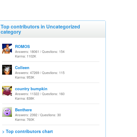
Top contributors in Uncategorized
category
ROMOS
Answers: 18061 / Questions: 154
Karma: 1102K
Colleen
Answers: 47269 / Questions: 115
Karma: 953K
country bumpkin
Answers: 11322 / Questions: 160
Karma: 838K
Benthere
Answers: 2392 / Questions: 30
Karma: 760K
> Top contributors chart