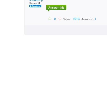
Karma:
0
Answer this
0
1013
1
Views:
Answers: