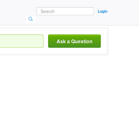
Login
Ask a Question