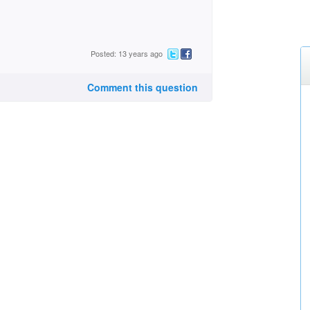
Posted: 13 years ago
Comment this question