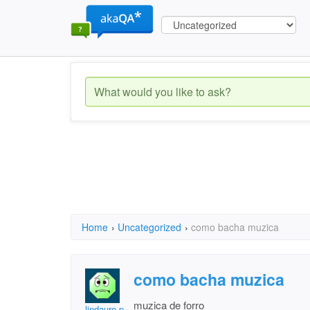
Home
›
Uncategorized
›
como bacha muzica
como bacha muzica
muzica de forro
lindauro p ferreira