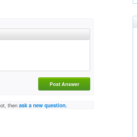
Post Answer
not, then
ask a new question.