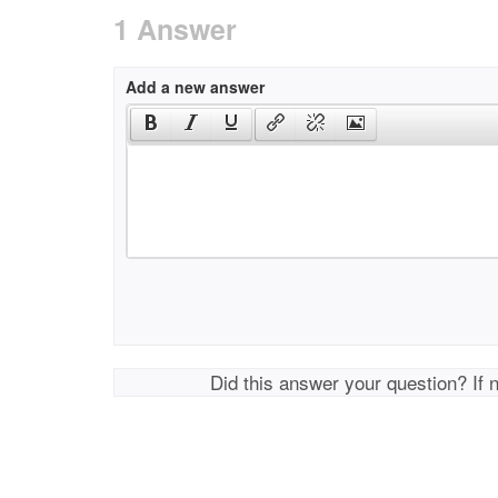
1 Answer
Add a new answer
Did this answer your question? If 