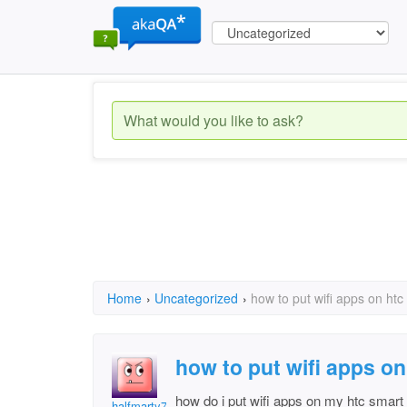
Home
›
Uncategorized
›
how to put wifi apps on ht
how to put wifi apps o
how do i put wifi apps on my htc smart
halfmarty70