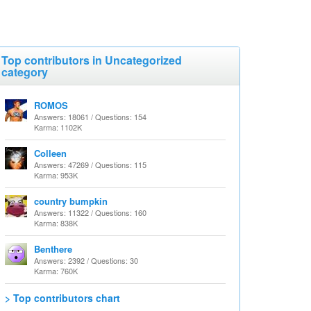
Top contributors in Uncategorized
category
ROMOS
Answers: 18061 / Questions: 154
Karma: 1102K
Colleen
Answers: 47269 / Questions: 115
Karma: 953K
country bumpkin
Answers: 11322 / Questions: 160
Karma: 838K
Benthere
Answers: 2392 / Questions: 30
Karma: 760K
> Top contributors chart