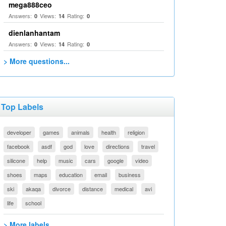
mega888ceo
Answers:
Views:
Rating:
0
14
0
dienlanhantam
Answers:
Views:
Rating:
0
14
0
> More questions...
Top Labels
developer
games
animals
health
religion
facebook
asdf
god
love
directions
travel
silicone
help
music
cars
google
video
shoes
maps
education
email
business
ski
akaqa
divorce
distance
medical
avi
life
school
> More labels...