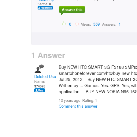
Karma:
0
Answer this
0
559
1
Views:
Answers:
1 Answer
Buy NEW HTC SMART 3G F3188 3MPix
smartphoneforever.com/htc/buy-new-htc
Deleted User
Jul 25, 2012 – Buy NEW HTC SMART 
Karma:
Written by ... Games. Yes. GPS. Yes, wit
374575
application ... BUY NEW NOKIA N96 16
13 years ago. Rating:
1
Comment this answer