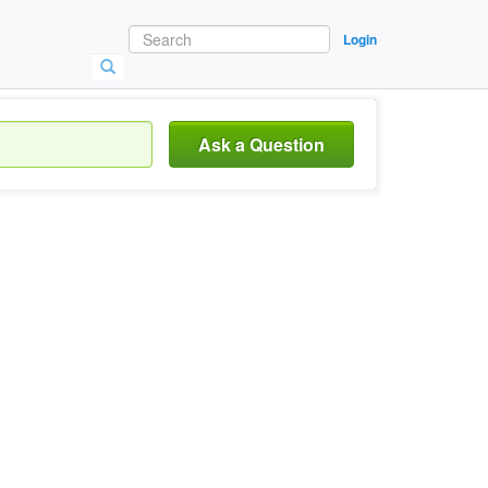
Login
Ask a Question