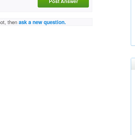
Post Answer
not, then
ask a new question.