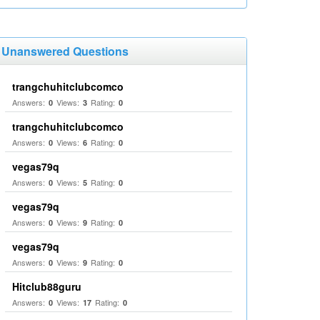
Unanswered Questions
trangchuhitclubcomco
Answers:
Views:
Rating:
0
3
0
trangchuhitclubcomco
Answers:
Views:
Rating:
0
6
0
vegas79q
Answers:
Views:
Rating:
0
5
0
vegas79q
Answers:
Views:
Rating:
0
9
0
vegas79q
Answers:
Views:
Rating:
0
9
0
Hitclub88guru
Answers:
Views:
Rating:
0
17
0