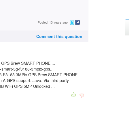
Posted: 13 years ago
Comment this question
 GPS Brew SMART PHONE ...
-smart-3g-f3188-3mpix-gps...
3G F3188 3MPix GPS Brew SMART PHONE.
h A-GPS support. Java. Via third party
GB WiFi GPS 5MP Unlocked ...