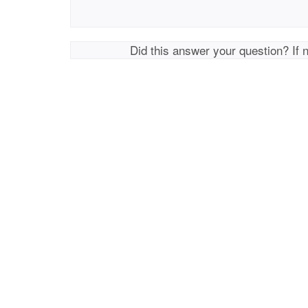
Did this answer your question? If 