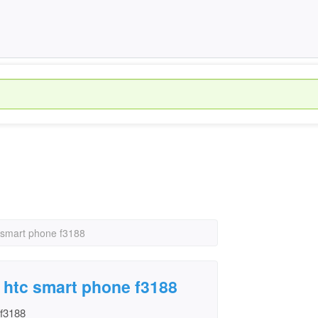
c smart phone f3188
n htc smart phone f3188
 f3188