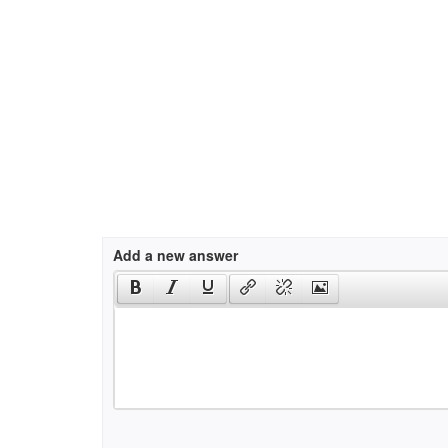
Add a new answer