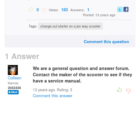
0
183
1
Views:
Answers:
Posted: 13 years ago
Tags:
change out starter on a jon way scooter
Comment this question
1 Answer
We are a general question and answer forum.
Contact the maker of the scooter to see if they
Colleen
have a service manual.
Karma:
2042430
13 years ago. Rating:
3
Comment this answer