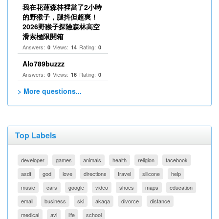
我在花蓮森林裡當了2小時
的野猴子，腿抖但超爽！
2026野猴子探險森林高空
滑索極限開箱
Answers:
Views:
Rating:
0
14
0
Alo789buzzz
Answers:
Views:
Rating:
0
16
0
> More questions...
Top Labels
developer
games
animals
health
religion
facebook
asdf
god
love
directions
travel
silicone
help
music
cars
google
video
shoes
maps
education
email
business
ski
akaqa
divorce
distance
medical
avi
life
school