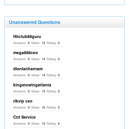
Unanswered Questions
Hitclub88guru
Answers:
Views:
Rating:
0
12
0
mega888ceo
Answers:
Views:
Rating:
0
14
0
dienlanhantam
Answers:
Views:
Rating:
0
14
0
kingstowingatlanta
Answers:
Views:
Rating:
0
13
0
rikvip ceo
Answers:
Views:
Rating:
0
16
0
Ctrl Service
Answers:
Views:
Rating:
0
12
0