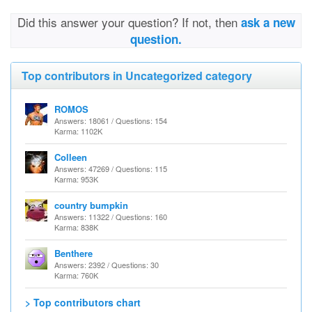
Did this answer your question? If not, then
ask a new
question.
Top contributors in Uncategorized category
ROMOS
Answers: 18061 / Questions: 154
Karma: 1102K
Colleen
Answers: 47269 / Questions: 115
Karma: 953K
country bumpkin
Answers: 11322 / Questions: 160
Karma: 838K
Benthere
Answers: 2392 / Questions: 30
Karma: 760K
> Top contributors chart