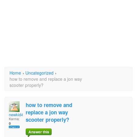
Home
›
Uncategorized
›
how to remove and replace a jon way
scooter properly?
how to remove and
replace a jon way
newkid49
scooter properly?
Karma:
0
Answer this