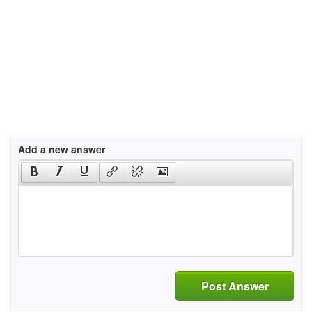
Add a new answer
Post Answer