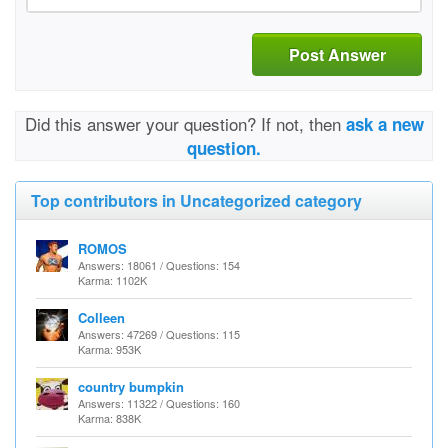
Post Answer
Did this answer your question? If not, then
ask a new
question.
Top contributors in Uncategorized category
ROMOS
Answers: 18061 / Questions: 154
Karma: 1102K
Colleen
Answers: 47269 / Questions: 115
Karma: 953K
country bumpkin
Answers: 11322 / Questions: 160
Karma: 838K