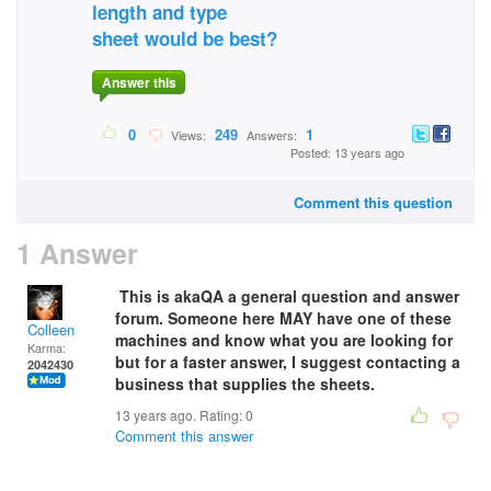
length and type
sheet would be best?
Answer this
0
249
1
Views:
Answers:
Posted: 13 years ago
Comment this question
1 Answer
This is akaQA a general question and answer
forum. Someone here MAY have one of these
Colleen
machines and know what you are looking for
Karma:
but for a faster answer, I suggest contacting a
2042430
business that supplies the sheets.
13 years ago. Rating:
0
Comment this answer