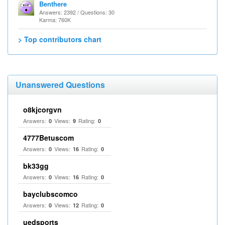
Benthere
Answers: 2392 / Questions: 30
Karma: 760K
> Top contributors chart
Unanswered Questions
o8kjcorgvn
Answers:
Views:
Rating:
0
9
0
4777Betuscom
Answers:
Views:
Rating:
0
16
0
bk33gg
Answers:
Views:
Rating:
0
16
0
bayclubscomco
Answers:
Views:
Rating:
0
12
0
uedsports