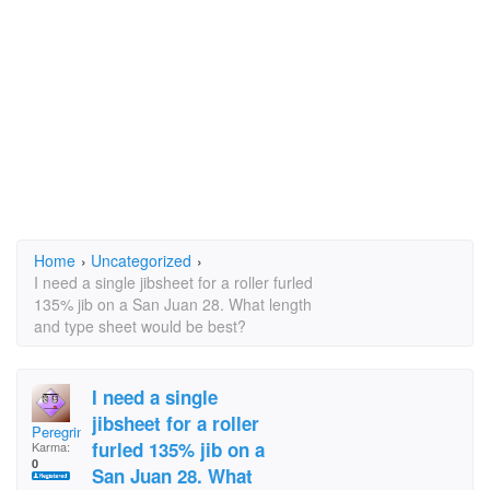
Home
›
Uncategorized
›
I need a single jibsheet for a roller furled
135% jib on a San Juan 28. What length
and type sheet would be best?
I need a single
jibsheet for a roller
Peregrine SJ28
furled 135% jib on a
Karma:
0
San Juan 28. What