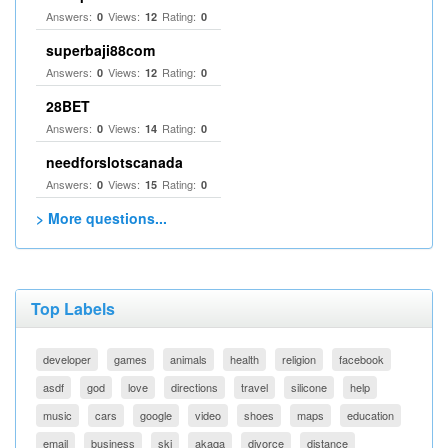
Answers:
Views:
Rating:
0
12
0
superbaji88com
Answers:
Views:
Rating:
0
12
0
28BET
Answers:
Views:
Rating:
0
14
0
needforslotscanada
Answers:
Views:
Rating:
0
15
0
> More questions...
Top Labels
developer
games
animals
health
religion
facebook
asdf
god
love
directions
travel
silicone
help
music
cars
google
video
shoes
maps
education
email
business
ski
akaqa
divorce
distance