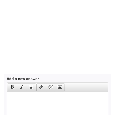
Add a new answer