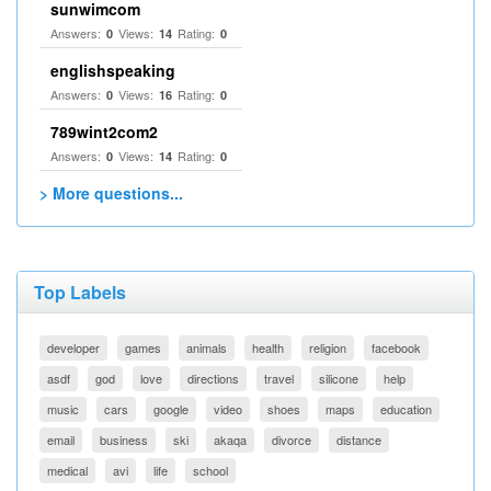
sunwimcom
Answers:
Views:
Rating:
0
14
0
englishspeaking
Answers:
Views:
Rating:
0
16
0
789wint2com2
Answers:
Views:
Rating:
0
14
0
> More questions...
Top Labels
developer
games
animals
health
religion
facebook
asdf
god
love
directions
travel
silicone
help
music
cars
google
video
shoes
maps
education
email
business
ski
akaqa
divorce
distance
medical
avi
life
school