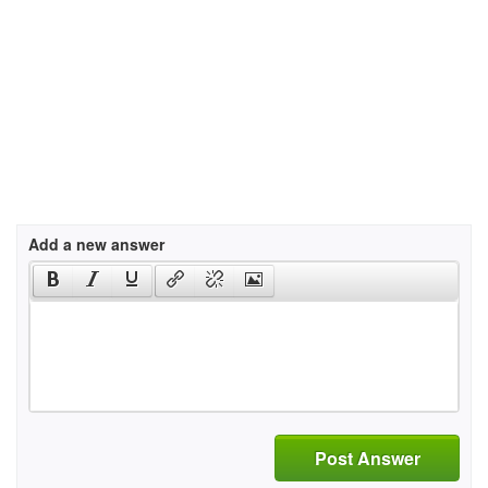
Add a new answer
Post Answer