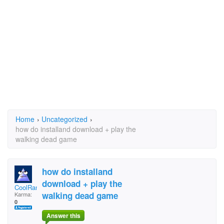
Home
›
Uncategorized
›
how do installand download + play the
walking dead game
how do installand
download + play the
CoolRandomGuy
walking dead game
Karma:
0
Answer this