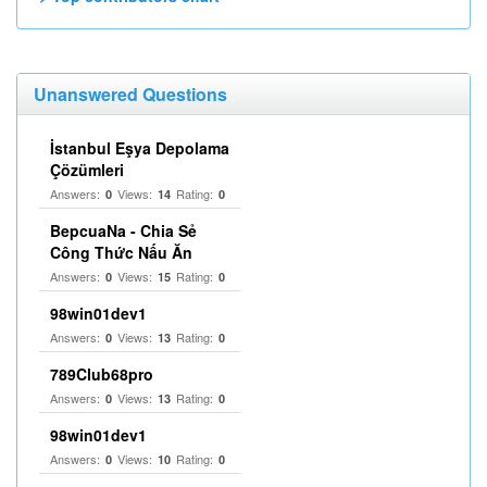
Unanswered Questions
İstanbul Eşya Depolama
Çözümleri
Answers:
Views:
Rating:
0
14
0
BepcuaNa - Chia Sẻ
Công Thức Nấu Ăn
Answers:
Views:
Rating:
0
15
0
98win01dev1
Answers:
Views:
Rating:
0
13
0
789Club68pro
Answers:
Views:
Rating:
0
13
0
98win01dev1
Answers:
Views:
Rating:
0
10
0