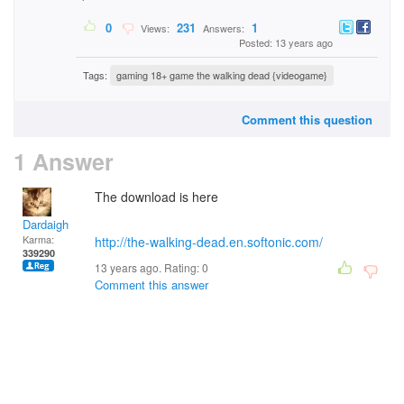
0
231
1
Views:
Answers:
Posted: 13 years ago
Tags:
gaming 18+ game the walking dead {videogame}
Comment this question
1 Answer
The download is here
Dardaigh
Karma:
http://the-walking-dead.en.softonic.com/
339290
13 years ago. Rating:
0
Comment this answer