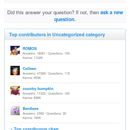
Did this answer your question? If not, then
ask a new
question.
Top contributors in Uncategorized category
ROMOS
Answers: 18061 / Questions: 154
Karma: 1102K
Colleen
Answers: 47269 / Questions: 115
Karma: 953K
country bumpkin
Answers: 11322 / Questions: 160
Karma: 838K
Benthere
Answers: 2392 / Questions: 30
Karma: 760K
> Top contributors chart