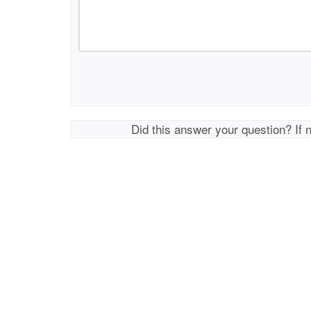
Did this answer your question? If 