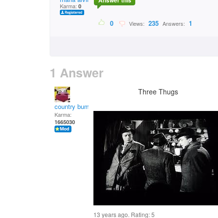
Answer this
Karma:
0
0
235
1
Views:
Answers:
1 Answer
Three Thugs
country bumpkin
Karma:
1665030
13 years ago. Rating:
5