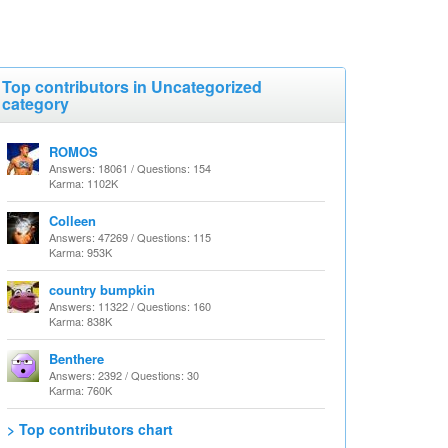
Top contributors in Uncategorized
category
ROMOS
Answers: 18061 / Questions: 154
Karma: 1102K
Colleen
Answers: 47269 / Questions: 115
Karma: 953K
country bumpkin
Answers: 11322 / Questions: 160
Karma: 838K
Benthere
Answers: 2392 / Questions: 30
Karma: 760K
> Top contributors chart