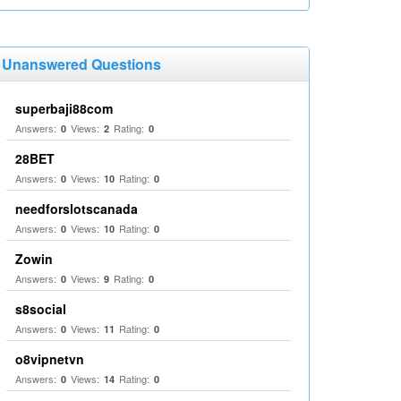
Unanswered Questions
superbaji88com
Answers:
Views:
Rating:
0
2
0
28BET
Answers:
Views:
Rating:
0
10
0
needforslotscanada
Answers:
Views:
Rating:
0
10
0
Zowin
Answers:
Views:
Rating:
0
9
0
s8social
Answers:
Views:
Rating:
0
11
0
o8vipnetvn
Answers:
Views:
Rating:
0
14
0