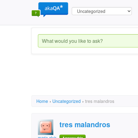
Home
›
Uncategorized
›
tres malandros
tres malandros
maria alvina alves