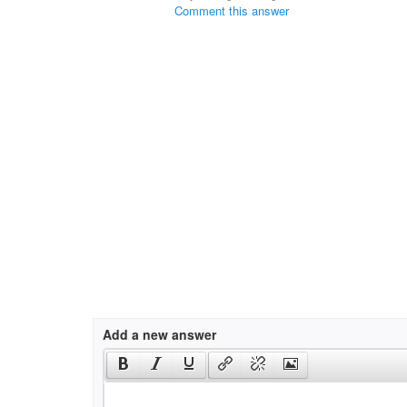
Comment this answer
Add a new answer