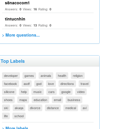
s8nacocom1
Answers:
Views:
Rating:
0
16
0
tintucnhin
Answers:
Views:
Rating:
0
13
0
> More questions...
Top Labels
developer
games
animals
health
religion
facebook
asdf
god
love
directions
travel
silicone
help
music
cars
google
video
shoes
maps
education
email
business
ski
akaqa
divorce
distance
medical
avi
life
school
> More labels...