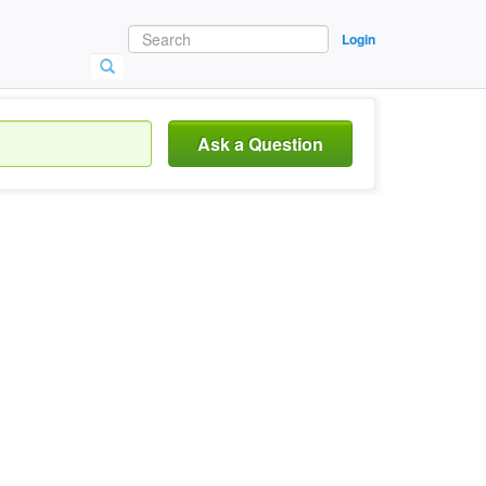
Login
Ask a Question