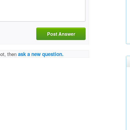
Post Answer
not, then
ask a new question.