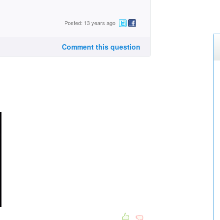
Posted: 13 years ago
Comment this question