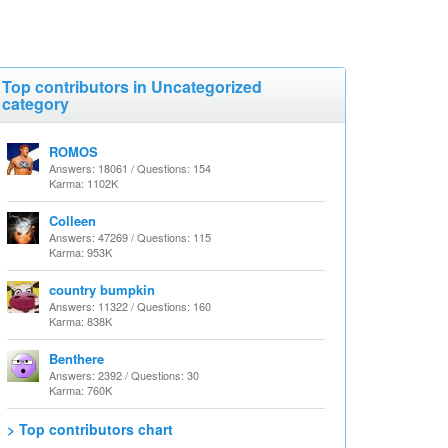
Top contributors in Uncategorized
category
ROMOS
Answers: 18061 / Questions: 154
Karma: 1102K
Colleen
Answers: 47269 / Questions: 115
Karma: 953K
country bumpkin
Answers: 11322 / Questions: 160
Karma: 838K
Benthere
Answers: 2392 / Questions: 30
Karma: 760K
> Top contributors chart