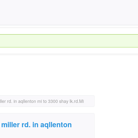
er rd. in aqllenton mi to 3300 shay lk.rd.Mi
iller rd. in aqllenton
i