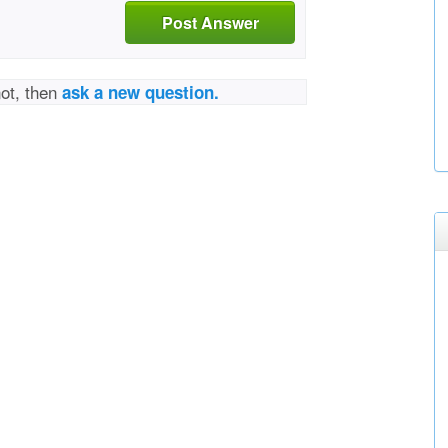
Post Answer
not, then
ask a new question.