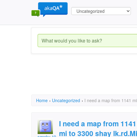
Home
›
Uncategorized
›
I need a map from 1141 mill
I need a map from 1141 m
mi to 3300 shay lk.rd.M
sqeeky 101