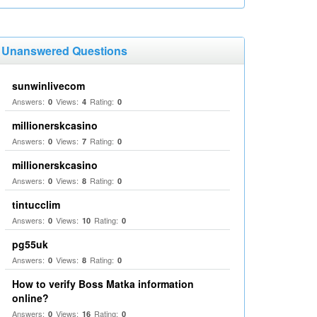
Unanswered Questions
sunwinlivecom
Answers:
Views:
Rating:
0
4
0
millionerskcasino
Answers:
Views:
Rating:
0
7
0
millionerskcasino
Answers:
Views:
Rating:
0
8
0
tintucclim
Answers:
Views:
Rating:
0
10
0
pg55uk
Answers:
Views:
Rating:
0
8
0
How to verify Boss Matka information
online?
Answers:
Views:
Rating:
0
16
0