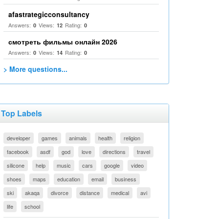
afastrategicconsultancy
Answers:
Views:
Rating:
0
12
0
смотреть фильмы онлайн 2026
Answers:
Views:
Rating:
0
14
0
> More questions...
Top Labels
developer
games
animals
health
religion
facebook
asdf
god
love
directions
travel
silicone
help
music
cars
google
video
shoes
maps
education
email
business
ski
akaqa
divorce
distance
medical
avi
life
school