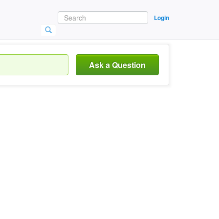
Login
Ask a Question