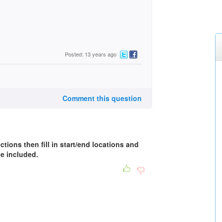
Posted: 13 years ago
Comment this question
ctions then fill in start/end locations and
be included.