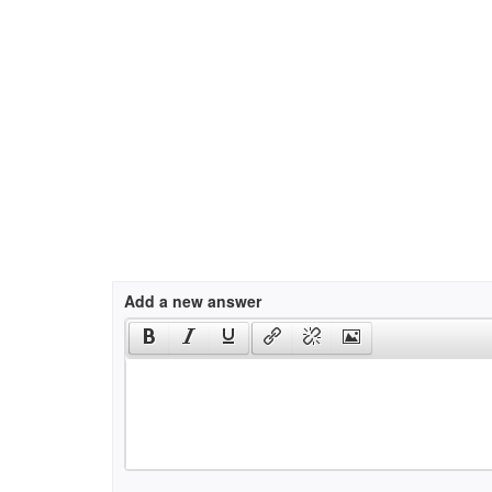
Add a new answer