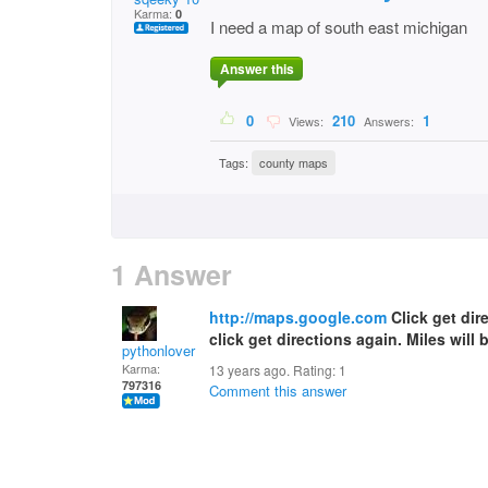
Karma:
0
I need a map of south east michigan
Answer this
0
210
1
Views:
Answers:
Tags:
county maps
1 Answer
http://maps.google.com
Click get dire
click get directions again. Miles will 
pythonlover
Karma:
13 years ago. Rating:
1
797316
Comment this answer