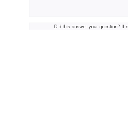
Did this answer your question? If 