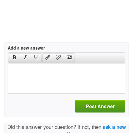
Add a new answer
Post Answer
Did this answer your question? If not, then
ask a new