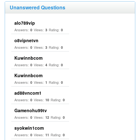
Unanswered Questions
alo789vip
Answers:
Views:
Rating:
0
3
0
o8vipnetvn
Answers:
Views:
Rating:
0
3
0
Kuwinnbcom
Answers:
Views:
Rating:
0
4
0
Kuwinnbcom
Answers:
Views:
Rating:
0
1
0
ad88vncom1
Answers:
Views:
Rating:
0
10
0
Gamenohu99tv
Answers:
Views:
Rating:
0
12
0
syokwin1com
Answers:
Views:
Rating:
0
11
0