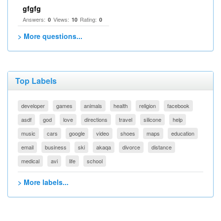
gfgfg
Answers:
Views:
Rating:
0
10
0
> More questions...
Top Labels
developer
games
animals
health
religion
facebook
asdf
god
love
directions
travel
silicone
help
music
cars
google
video
shoes
maps
education
email
business
ski
akaqa
divorce
distance
medical
avi
life
school
> More labels...