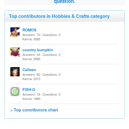
question.
Top contributors in Hobbies & Crafts category
ROMOS
Answers: 70 / Questions: 0
Karma: 3585
country bumpkin
Answers: 44 / Questions: 0
Karma: 2985
Colleen
Answers: 82 / Questions: 0
Karma: 2070
FISH-O
Answers: 18 / Questions: 0
Karma: 1680
> Top contributors chart