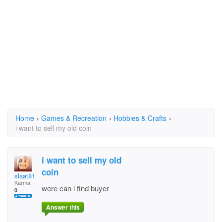
Home
›
Games & Recreation
›
Hobbies & Crafts
›
i want to sell my old coin
i want to sell my old
coin
slaat81
Karma:
were can i find buyer
0
Answer this