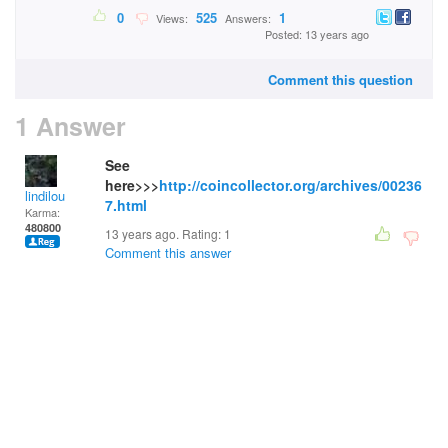
0
525
1
Views:
Answers:
Posted: 13 years ago
Comment this question
1 Answer
See
here>>>
http://coincollector.org/archives/00236
lindilou
7.html
Karma:
480800
13 years ago. Rating:
1
Comment this answer