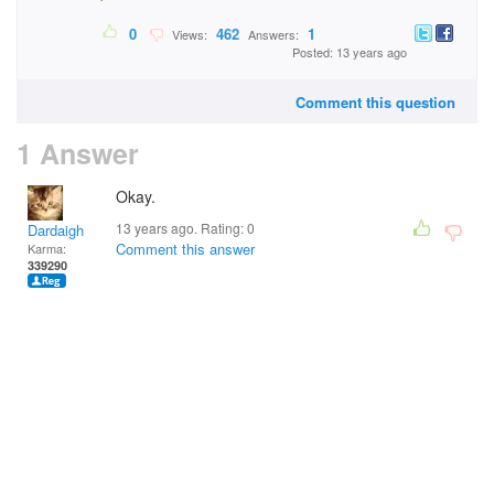
0
462
1
Views:
Answers:
Posted: 13 years ago
Comment this question
1 Answer
Okay.
13 years ago. Rating:
0
Dardaigh
Comment this answer
Karma:
339290