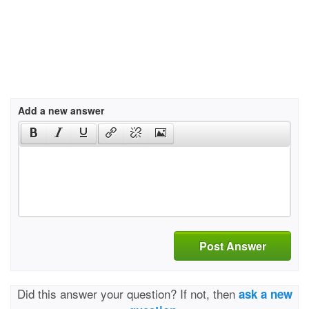
Add a new answer
Post Answer
Did this answer your question? If not, then
ask a new