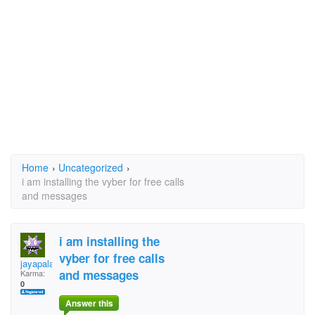
Home
›
Uncategorized
›
i am installing the vyber for free calls
and messages
i am installing the
vyber for free calls
jayapalan
and messages
Karma:
0
Answer this