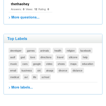
thethaohey
Answers:
Views:
Rating:
0
12
0
> More questions...
Top Labels
developer
games
animals
health
religion
facebook
asdf
god
love
directions
travel
silicone
help
music
cars
google
video
shoes
maps
education
email
business
ski
akaqa
divorce
distance
medical
avi
life
school
> More labels...