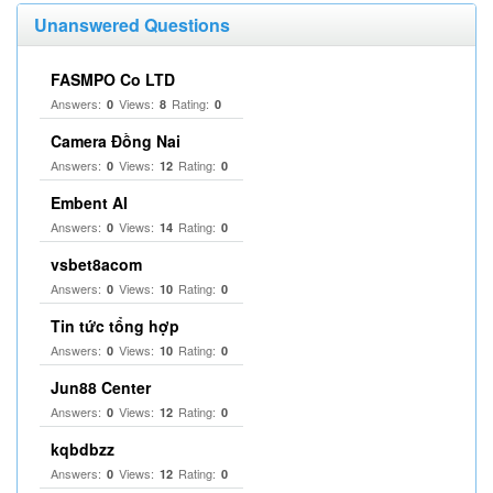
Unanswered Questions
FASMPO Co LTD
Answers:
Views:
Rating:
0
8
0
Camera Đồng Nai
Answers:
Views:
Rating:
0
12
0
Embent AI
Answers:
Views:
Rating:
0
14
0
vsbet8acom
Answers:
Views:
Rating:
0
10
0
Tin tức tổng hợp
Answers:
Views:
Rating:
0
10
0
Jun88 Center
Answers:
Views:
Rating:
0
12
0
kqbdbzz
Answers:
Views:
Rating:
0
12
0