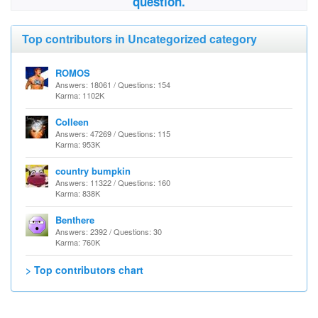
question.
Top contributors in Uncategorized category
ROMOS
Answers: 18061 / Questions: 154
Karma: 1102K
Colleen
Answers: 47269 / Questions: 115
Karma: 953K
country bumpkin
Answers: 11322 / Questions: 160
Karma: 838K
Benthere
Answers: 2392 / Questions: 30
Karma: 760K
> Top contributors chart