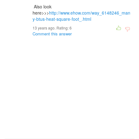
Also look
here>>>
http://www.ehow.com/way_6148246_man
y-btus-heat-square-foot_.html
13 years ago. Rating:
6
Comment this answer