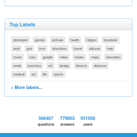
Top Labels
developer
games
animals
health
religion
facebook
asdf
god
love
directions
travel
silicone
help
music
cars
google
video
shoes
maps
education
email
business
ski
akaqa
divorce
distance
medical
avi
life
sports
> More labels...
566467
779803
931058
questions
answers
users