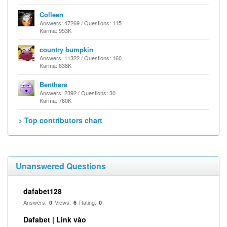
Colleen
Answers: 47269 / Questions: 115
Karma: 953K
country bumpkin
Answers: 11322 / Questions: 160
Karma: 838K
Benthere
Answers: 2392 / Questions: 30
Karma: 760K
> Top contributors chart
Unanswered Questions
dafabet128
Answers:
Views:
Rating:
0
6
0
Dafabet | Link vào