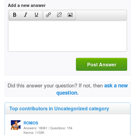
Add a new answer
Post Answer
Did this answer your question? If not, then
ask a new
question.
Top contributors in Uncategorized category
ROMOS
Answers: 18061 / Questions: 154
Karma: 1102K