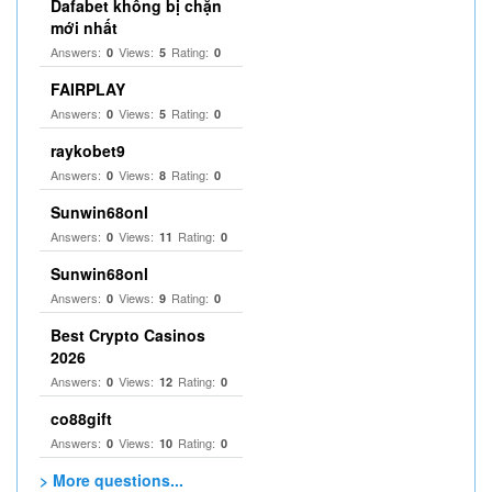
Dafabet không bị chặn
mới nhất
Answers:
Views:
Rating:
0
5
0
FAIRPLAY
Answers:
Views:
Rating:
0
5
0
raykobet9
Answers:
Views:
Rating:
0
8
0
Sunwin68onl
Answers:
Views:
Rating:
0
11
0
Sunwin68onl
Answers:
Views:
Rating:
0
9
0
Best Crypto Casinos
2026
Answers:
Views:
Rating:
0
12
0
co88gift
Answers:
Views:
Rating:
0
10
0
> More questions...