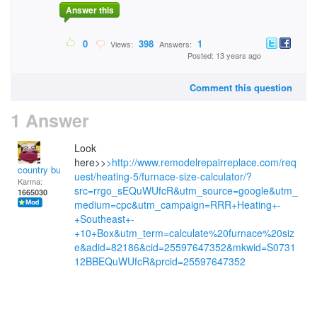
Answer this
0
398
1
Views:
Answers:
Posted: 13 years ago
Comment this question
1 Answer
Look
here>>
>http://www.remodelrepairreplace.com/req
country bumpkin
uest/heating-5/furnace-size-calculator/?
Karma:
src=rrgo_sEQuWUfcR&utm_source=google&utm_
1665030
medium=cpc&utm_campaign=RRR+Heating+-
+Southeast+-
+10+Box&utm_term=calculate%20furnace%20siz
e&adid=82186&cid=25597647352&mkwid=S0731
12BBEQuWUfcR&prcid=25597647352