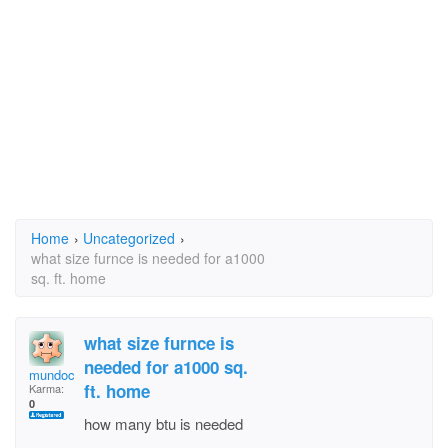
Home
›
Uncategorized
›
what size furnce is needed for a1000
sq. ft. home
what size furnce is
needed for a1000 sq.
mundoc
ft. home
Karma:
0
how many btu is needed