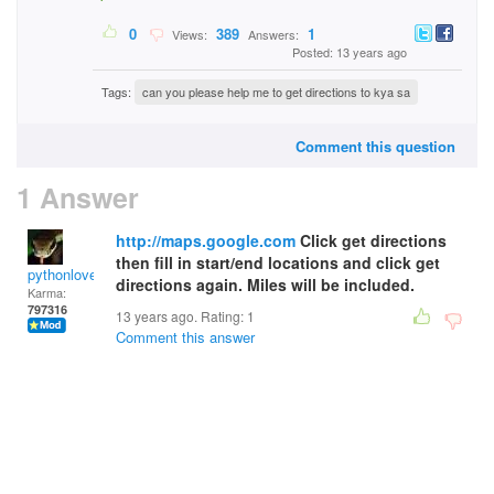
0
389
1
Views:
Answers:
Posted: 13 years ago
Tags:
can you please help me to get directions to kya sa
Comment this question
1 Answer
http://maps.google.com
Click get directions
then fill in start/end locations and click get
pythonlover
directions again. Miles will be included.
Karma:
797316
13 years ago. Rating:
1
Comment this answer