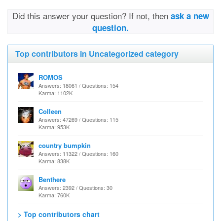
Did this answer your question? If not, then
ask a new
question.
Top contributors in Uncategorized category
ROMOS
Answers: 18061 / Questions: 154
Karma: 1102K
Colleen
Answers: 47269 / Questions: 115
Karma: 953K
country bumpkin
Answers: 11322 / Questions: 160
Karma: 838K
Benthere
Answers: 2392 / Questions: 30
Karma: 760K
> Top contributors chart