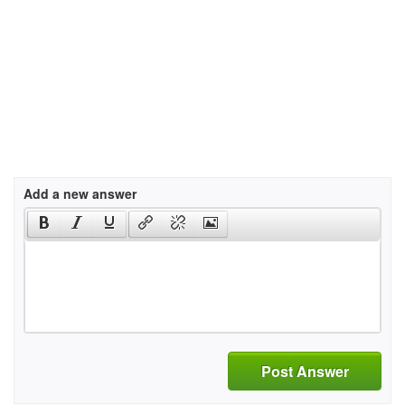
Add a new answer
Post Answer