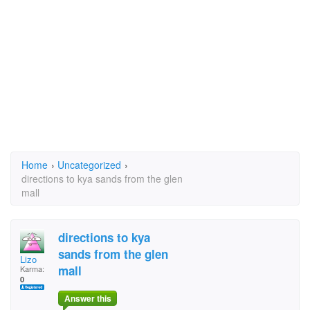
Home
›
Uncategorized
›
directions to kya sands from the glen
mall
directions to kya
sands from the glen
Lizo
mall
Karma:
0
Answer this