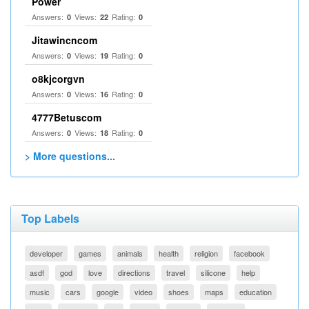
Power
Answers:
Views:
Rating:
0
22
0
Jitawincncom
Answers:
Views:
Rating:
0
19
0
o8kjcorgvn
Answers:
Views:
Rating:
0
16
0
4777Betuscom
Answers:
Views:
Rating:
0
18
0
> More questions...
Top Labels
developer
games
animals
health
religion
facebook
asdf
god
love
directions
travel
silicone
help
music
cars
google
video
shoes
maps
education