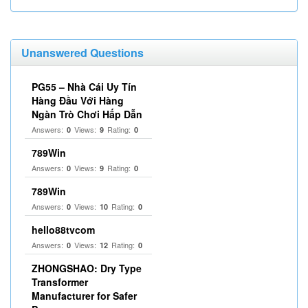
Unanswered Questions
PG55 – Nhà Cái Uy Tín
Hàng Đầu Với Hàng
Ngàn Trò Chơi Hấp Dẫn
Answers:
Views:
Rating:
0
9
0
789Win
Answers:
Views:
Rating:
0
9
0
789Win
Answers:
Views:
Rating:
0
10
0
hello88tvcom
Answers:
Views:
Rating:
0
12
0
ZHONGSHAO: Dry Type
Transformer
Manufacturer for Safer