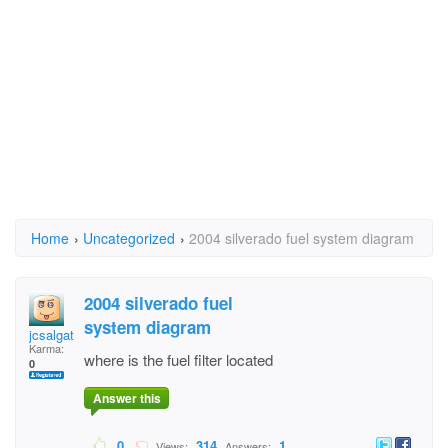
Home
›
Uncategorized
›
2004 silverado fuel system diagram
2004 silverado fuel
system diagram
jcsalgat
Karma:
where is the fuel filter located
0
Answer this
0
314
1
Views:
Answers: