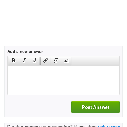
Add a new answer
Post Answer
Did this answer your question? If not, then
ask a new