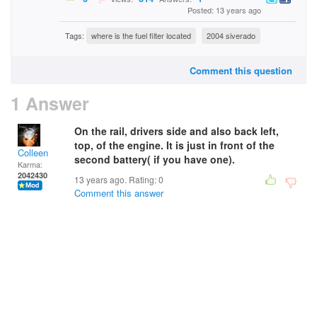
Posted: 13 years ago
Tags:
where is the fuel filter located
2004 siverado
Comment this question
1 Answer
On the rail, drivers side and also back left,
top, of the engine. It is just in front of the
Colleen
second battery( if you have one).
Karma:
2042430
13 years ago. Rating:
0
Comment this answer