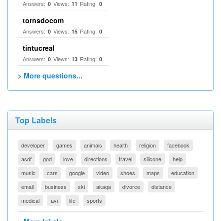
Answers:
Views:
Rating:
0
11
0
tornsdocom
Answers:
Views:
Rating:
0
15
0
tintucreal
Answers:
Views:
Rating:
0
13
0
> More questions...
Top Labels
developer
games
animals
health
religion
facebook
asdf
god
love
directions
travel
silicone
help
music
cars
google
video
shoes
maps
education
email
business
ski
akaqa
divorce
distance
medical
avi
life
sports