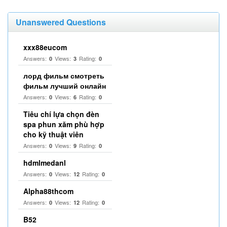
Unanswered Questions
xxx88eucom
Answers:
Views:
Rating:
0
3
0
лорд фильм смотреть
фильм лучший онлайн
Answers:
Views:
Rating:
0
6
0
Tiêu chí lựa chọn đèn
spa phun xăm phù hợp
cho kỹ thuật viên
Answers:
Views:
Rating:
0
9
0
hdmlmedanl
Answers:
Views:
Rating:
0
12
0
Alpha88thcom
Answers:
Views:
Rating:
0
12
0
B52