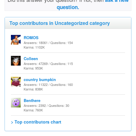
question.
Top contributors in Uncategorized category
ROMOS
Answers: 18061 / Questions: 154
Karma: 1102K
Colleen
Answers: 47269 / Questions: 115
Karma: 953K
country bumpkin
Answers: 11322 / Questions: 160
Karma: 838K
Benthere
Answers: 2392 / Questions: 30
Karma: 760K
> Top contributors chart