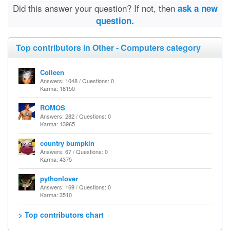
Did this answer your question? If not, then
ask a new
question.
Top contributors in Other - Computers category
Colleen
Answers: 1048 / Questions: 0
Karma: 18150
ROMOS
Answers: 282 / Questions: 0
Karma: 13965
country bumpkin
Answers: 67 / Questions: 0
Karma: 4375
pythonlover
Answers: 169 / Questions: 0
Karma: 3510
> Top contributors chart