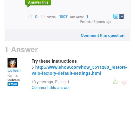
Answer this
0
1507
1
Views:
Answers:
Posted: 13 years ago
Comment this question
1 Answer
Try these instructions
>
http://www.ehow.com/how_5511280_restore-
Colleen
vaio-factory-default-settings.html
Karma:
2042430
13 years ago. Rating:
1
Comment this answer