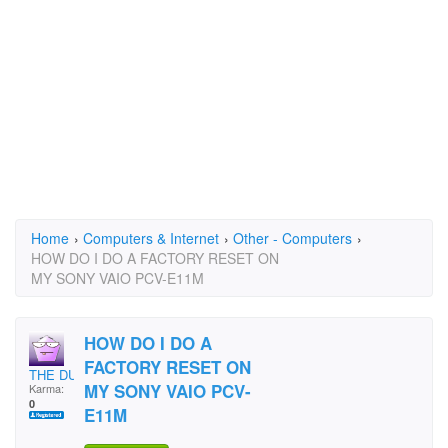
Home
›
Computers & Internet
›
Other - Computers
›
HOW DO I DO A FACTORY RESET ON
MY SONY VAIO PCV-E11M
HOW DO I DO A
FACTORY RESET ON
THE DUB
MY SONY VAIO PCV-
Karma:
0
E11M