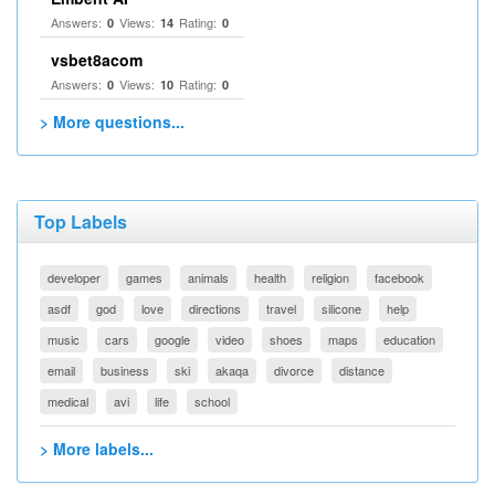
Answers:
Views:
Rating:
0
14
0
vsbet8acom
Answers:
Views:
Rating:
0
10
0
> More questions...
Top Labels
developer
games
animals
health
religion
facebook
asdf
god
love
directions
travel
silicone
help
music
cars
google
video
shoes
maps
education
email
business
ski
akaqa
divorce
distance
medical
avi
life
school
> More labels...