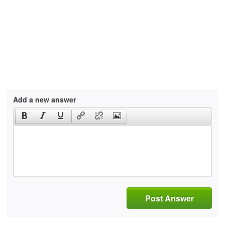
Add a new answer
Post Answer