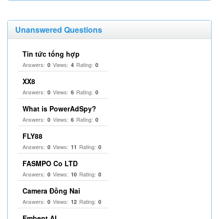
Unanswered Questions
Tin tức tổng hợp
Answers:
Views:
Rating:
0
4
0
XX8
Answers:
Views:
Rating:
0
6
0
What is PowerAdSpy?
Answers:
Views:
Rating:
0
6
0
FLY88
Answers:
Views:
Rating:
0
11
0
FASMPO Co LTD
Answers:
Views:
Rating:
0
10
0
Camera Đồng Nai
Answers:
Views:
Rating:
0
12
0
Embent AI