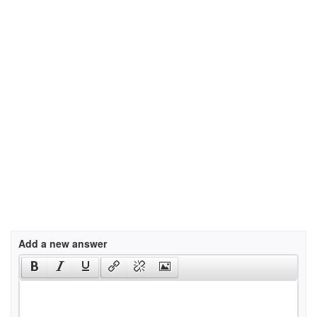
Add a new answer