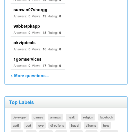
sunwin07shorgg
Answers:
Views:
Rating:
0
19
0
99bbetpkapp
Answers:
Views:
Rating:
0
18
0
okvipdeals
Answers:
Views:
Rating:
0
16
0
1gomservices
Answers:
Views:
Rating:
0
17
0
> More questions...
Top Labels
developer
games
animals
health
religion
facebook
asdf
god
love
directions
travel
silicone
help