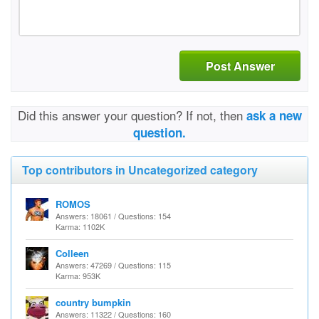
Post Answer
Did this answer your question? If not, then
ask a new
question.
Top contributors in Uncategorized category
ROMOS
Answers: 18061 / Questions: 154
Karma: 1102K
Colleen
Answers: 47269 / Questions: 115
Karma: 953K
country bumpkin
Answers: 11322 / Questions: 160