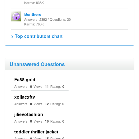
Karma: 838K
Benthere
Answers: 2392 / Questions: 30
Karma: 760K
> Top contributors chart
Unanswered Questions
Ea88 gold
Answers:
Views:
Rating:
0
11
0
xoilacxftv
Answers:
Views:
Rating:
0
12
0
jilievofashion
Answers:
Views:
Rating:
0
16
0
toddler thriller jacket
Answers:
Views:
Rating:
0
15
0