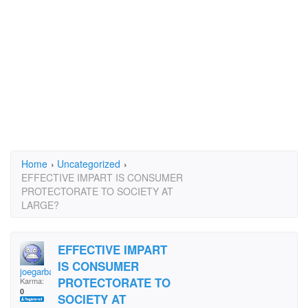
Home
›
Uncategorized
›
EFFECTIVE IMPART IS CONSUMER
PROTECTORATE TO SOCIETY AT
LARGE?
EFFECTIVE IMPART
IS CONSUMER
joegarba
PROTECTORATE TO
Karma:
0
SOCIETY AT