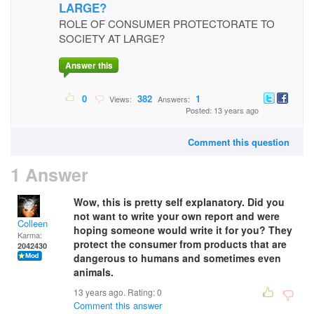
LARGE?
ROLE OF CONSUMER PROTECTORATE TO
SOCIETY AT LARGE?
Answer this
0
382
1
Views:
Answers:
Posted: 13 years ago
Comment this question
1 Answer
Wow, this is pretty self explanatory. Did you
not want to write your own report and were
Colleen
hoping someone would write it for you? They
Karma:
protect the consumer from products that are
2042430
dangerous to humans and sometimes even
animals.
13 years ago. Rating:
0
Comment this answer