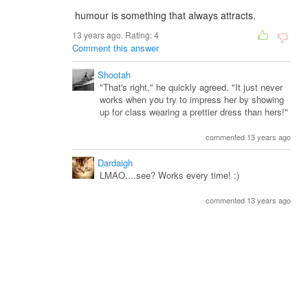
humour is something that always attracts.
13 years ago. Rating:
4
Comment this answer
Shootah
"That's right," he quickly agreed. "It just never
works when you try to impress her by showing
up for class wearing a prettier dress than hers!"
commented 13 years ago
Dardaigh
LMAO....see? Works every time! :)
commented 13 years ago