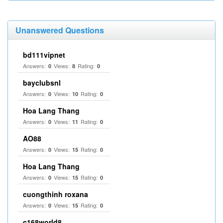
Unanswered Questions
bd111vipnet
Answers:
Views:
Rating:
0
8
0
bayclubsnl
Answers:
Views:
Rating:
0
10
0
Hoa Lang Thang
Answers:
Views:
Rating:
0
11
0
AO88
Answers:
Views:
Rating:
0
15
0
Hoa Lang Thang
Answers:
Views:
Rating:
0
15
0
cuongthinh roxana
Answers:
Views:
Rating:
0
15
0
c168world8