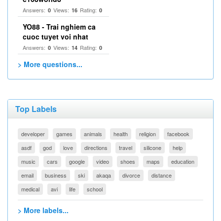
Answers:
Views:
Rating:
0
16
0
YO88 - Trai nghiem ca
cuoc tuyet voi nhat
Answers:
Views:
Rating:
0
14
0
> More questions...
Top Labels
developer
games
animals
health
religion
facebook
asdf
god
love
directions
travel
silicone
help
music
cars
google
video
shoes
maps
education
email
business
ski
akaqa
divorce
distance
medical
avi
life
school
> More labels...