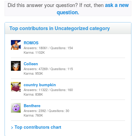
Did this answer your question? If not, then
ask a new
question.
Top contributors in Uncategorized category
ROMOS
Answers: 18061 / Questions: 154
Karma: 1102K
Colleen
Answers: 47269 / Questions: 115
Karma: 953K
country bumpkin
Answers: 11322 / Questions: 160
Karma: 838K
Benthere
Answers: 2392 / Questions: 30
Karma: 760K
> Top contributors chart