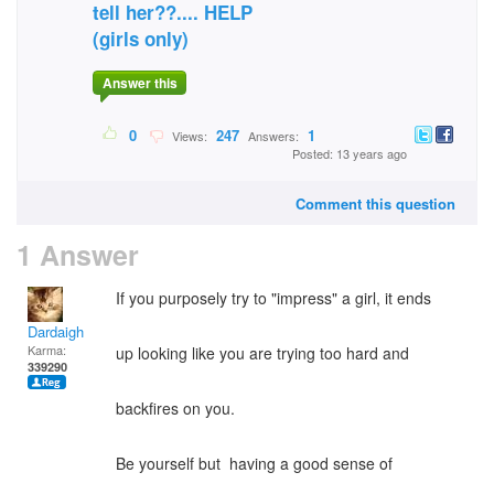
tell her??.... HELP
(girls only)
Answer this
0
247
1
Views:
Answers:
Posted: 13 years ago
Comment this question
1 Answer
If you purposely try to "impress" a girl, it ends
Dardaigh
Karma:
up looking like you are trying too hard and
339290
backfires on you.
Be yourself but having a good sense of