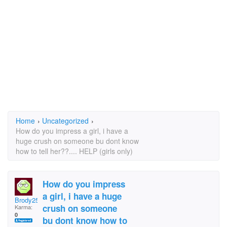
Home
›
Uncategorized
›
How do you impress a girl, i have a
huge crush on someone bu dont know
how to tell her??.... HELP (girls only)
How do you impress
a girl, i have a huge
Brody250
crush on someone
Karma:
0
bu dont know how to