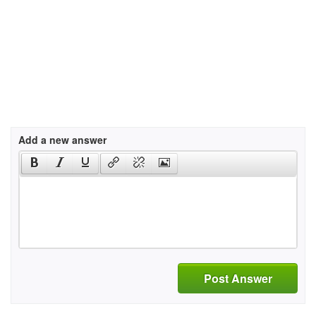
Add a new answer
Post Answer