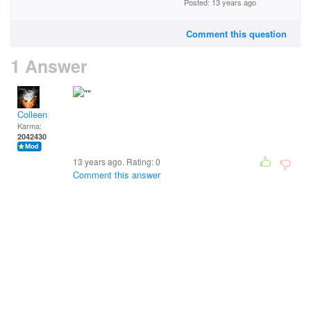
Posted: 13 years ago
Comment this question
1 Answer
Colleen
Karma:
2042430
13 years ago. Rating:
0
Comment this answer