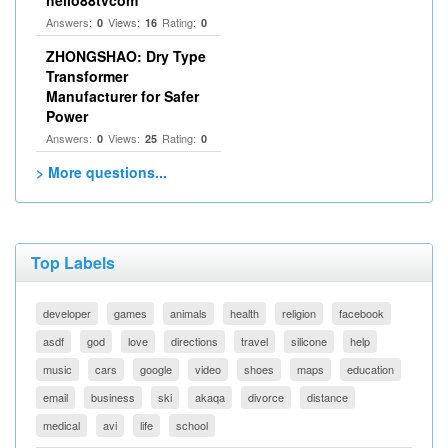
hello88tvcom
Answers:
Views:
Rating:
0
16
0
ZHONGSHAO: Dry Type
Transformer
Manufacturer for Safer
Power
Answers:
Views:
Rating:
0
25
0
> More questions...
Top Labels
developer
games
animals
health
religion
facebook
asdf
god
love
directions
travel
silicone
help
music
cars
google
video
shoes
maps
education
email
business
ski
akaqa
divorce
distance
medical
avi
life
school