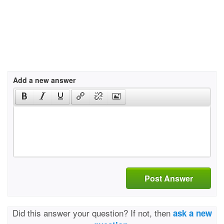
Add a new answer
Post Answer
Did this answer your question? If not, then
ask a new