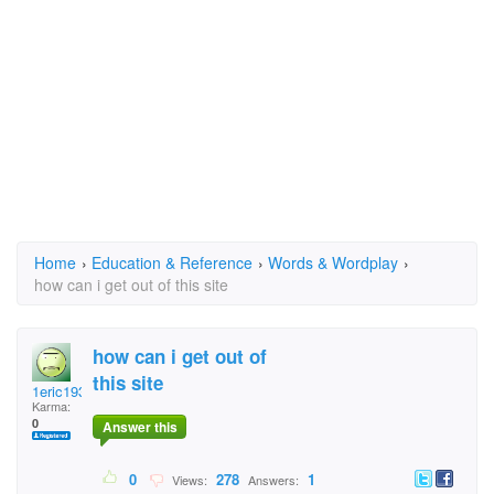
Home
›
Education & Reference
›
Words & Wordplay
›
how can i get out of this site
how can i get out of
this site
1eric1934
Karma:
0
Answer this
0
278
1
Views:
Answers: