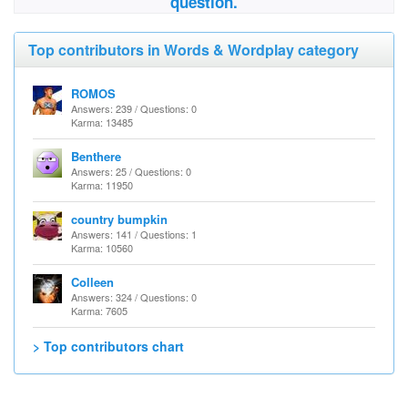
question.
Top contributors in Words & Wordplay category
ROMOS
Answers: 239 / Questions: 0
Karma: 13485
Benthere
Answers: 25 / Questions: 0
Karma: 11950
country bumpkin
Answers: 141 / Questions: 1
Karma: 10560
Colleen
Answers: 324 / Questions: 0
Karma: 7605
> Top contributors chart