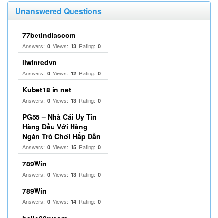
Unanswered Questions
77betindiascom
Answers:
Views:
Rating:
0
13
0
llwinredvn
Answers:
Views:
Rating:
0
12
0
Kubet18 in net
Answers:
Views:
Rating:
0
13
0
PG55 – Nhà Cái Uy Tín
Hàng Đầu Với Hàng
Ngàn Trò Chơi Hấp Dẫn
Answers:
Views:
Rating:
0
15
0
789Win
Answers:
Views:
Rating:
0
13
0
789Win
Answers:
Views:
Rating:
0
14
0