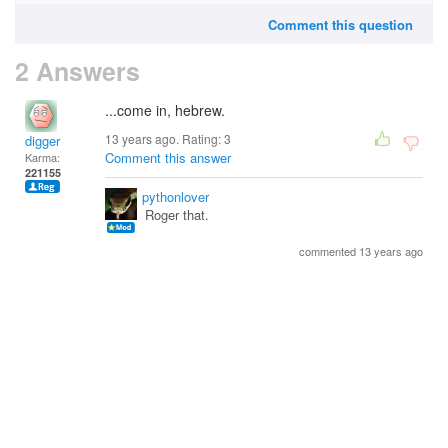
Comment this question
2 Answers
...come in, hebrew.
13 years ago. Rating:
3
digger
Comment this answer
Karma:
221155
pythonlover
Roger that.
commented 13 years ago