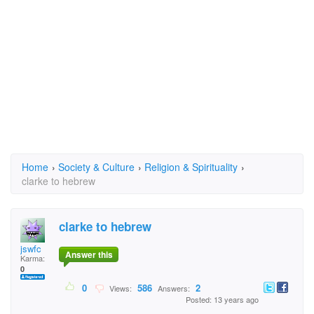
Home
›
Society & Culture
›
Religion & Spirituality
›
clarke to hebrew
clarke to hebrew
jswfc
Answer this
Karma:
0
0
586
2
Views:
Answers:
Posted: 13 years ago