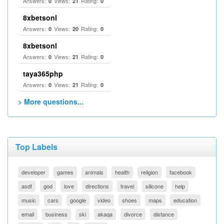
Answers:
Views:
Rating:
0
21
0
8xbetsonl
Answers:
Views:
Rating:
0
20
0
8xbetsonl
Answers:
Views:
Rating:
0
21
0
taya365php
Answers:
Views:
Rating:
0
21
0
> More questions...
Top Labels
developer
games
animals
health
religion
facebook
asdf
god
love
directions
travel
silicone
help
music
cars
google
video
shoes
maps
education
email
business
ski
akaqa
divorce
distance