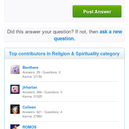
Post Answer
Did this answer your question? If not, then
ask a new
question.
Top contributors in Religion & Spirituality category
Benthere
Answers: 29 / Questions: 0
Karma: 37150
jhharlan
Answers: 366 / Questions: 0
Karma: 31325
Colleen
Answers: 621 / Questions: 4
Karma: 27960
ROMOS