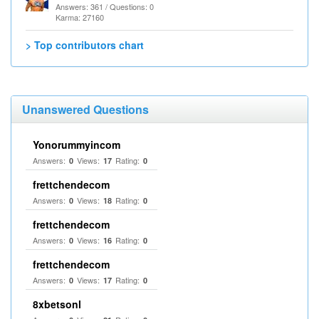
Answers: 361 / Questions: 0
Karma: 27160
> Top contributors chart
Unanswered Questions
Yonorummyincom
Answers:
Views:
Rating:
0
17
0
frettchendecom
Answers:
Views:
Rating:
0
18
0
frettchendecom
Answers:
Views:
Rating:
0
16
0
frettchendecom
Answers:
Views:
Rating:
0
17
0
8xbetsonl