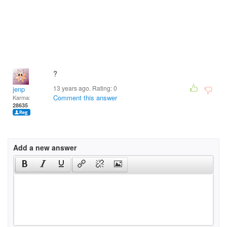
?
13 years ago. Rating:
0
jenp
Comment this answer
Karma:
28635
Add a new answer