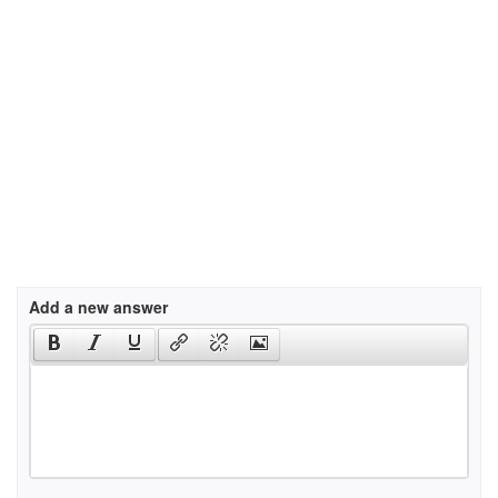
Add a new answer