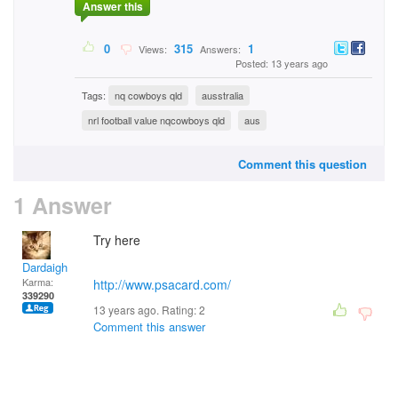
Answer this
0
315
1
Views:
Answers:
Posted: 13 years ago
Tags:
nq cowboys qld
ausstralia
nrl football value nqcowboys qld
aus
Comment this question
1 Answer
Try here
Dardaigh
Karma:
http://www.psacard.com/
339290
13 years ago. Rating:
2
Comment this answer