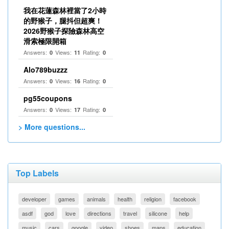
我在花蓮森林裡當了2小時
的野猴子，腿抖但超爽！
2026野猴子探險森林高空
滑索極限開箱
Answers:
Views:
Rating:
0
11
0
Alo789buzzz
Answers:
Views:
Rating:
0
16
0
pg55coupons
Answers:
Views:
Rating:
0
17
0
> More questions...
Top Labels
developer
games
animals
health
religion
facebook
asdf
god
love
directions
travel
silicone
help
music
cars
google
video
shoes
maps
education