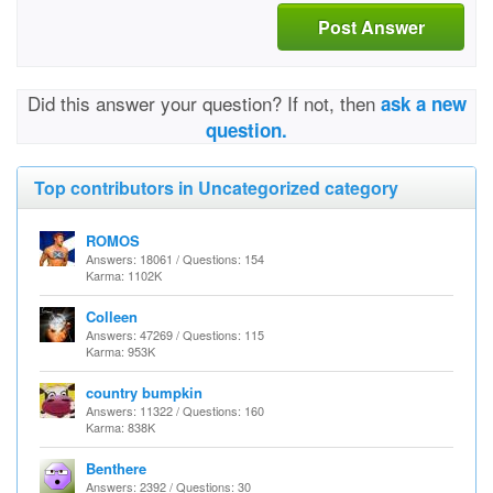
Post Answer
Did this answer your question? If not, then
ask a new
question.
Top contributors in Uncategorized category
ROMOS
Answers: 18061 / Questions: 154
Karma: 1102K
Colleen
Answers: 47269 / Questions: 115
Karma: 953K
country bumpkin
Answers: 11322 / Questions: 160
Karma: 838K
Benthere
Answers: 2392 / Questions: 30