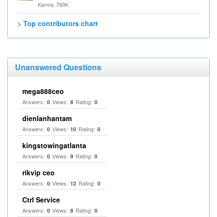
Karma: 760K
> Top contributors chart
Unanswered Questions
mega888ceo
Answers:
Views:
Rating:
0
8
0
dienlanhantam
Answers:
Views:
Rating:
0
10
0
kingstowingatlanta
Answers:
Views:
Rating:
0
9
0
rikvip ceo
Answers:
Views:
Rating:
0
12
0
Ctrl Service
Answers:
Views:
Rating:
0
8
0