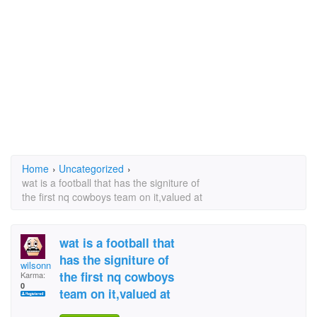
Home
›
Uncategorized
›
wat is a football that has the signiture of
the first nq cowboys team on it,valued at
wat is a football that
has the signiture of
wilsonn
the first nq cowboys
Karma:
0
team on it,valued at