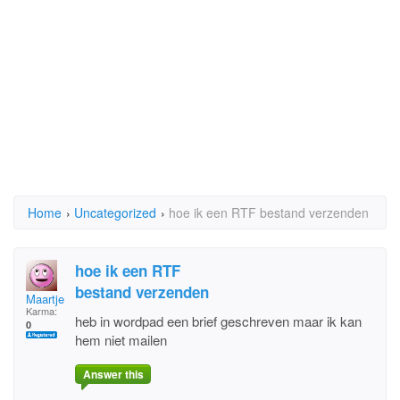
Home
›
Uncategorized
›
hoe ik een RTF bestand verzenden
hoe ik een RTF
bestand verzenden
Maartje
Karma:
heb in wordpad een brief geschreven maar ik kan
0
hem niet mailen
Answer this