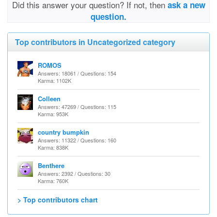
Did this answer your question? If not, then
ask a new
question.
Top contributors in Uncategorized category
ROMOS
Answers: 18061 / Questions: 154
Karma: 1102K
Colleen
Answers: 47269 / Questions: 115
Karma: 953K
country bumpkin
Answers: 11322 / Questions: 160
Karma: 838K
Benthere
Answers: 2392 / Questions: 30
Karma: 760K
> Top contributors chart