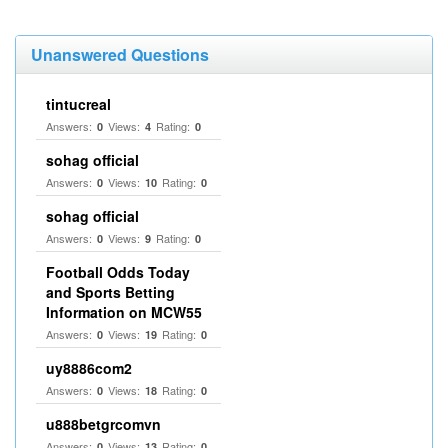
Unanswered Questions
tintucreal
Answers:
Views:
Rating:
0
4
0
sohag official
Answers:
Views:
Rating:
0
10
0
sohag official
Answers:
Views:
Rating:
0
9
0
Football Odds Today
and Sports Betting
Information on MCW55
Answers:
Views:
Rating:
0
19
0
uy8886com2
Answers:
Views:
Rating:
0
18
0
u888betgrcomvn
Answers:
Views:
Rating:
0
13
0