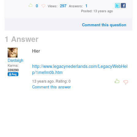
0
297
1
Views:
Answers:
Posted: 13 years ago
Comment this question
1 Answer
Hier
Dardaigh
Karma:
http://www.legacynederlands.com/LegacyWebHel
339290
p/1mefm0b.htm
13 years ago. Rating:
0
Comment this answer