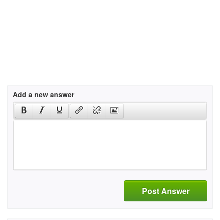
Add a new answer
Post Answer