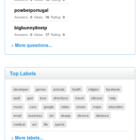
powbetportugal
Answers:
Views:
Rating:
0
16
0
bigbunny8netp
Answers:
Views:
Rating:
0
17
0
> More questions...
Top Labels
developer
games
animals
health
religion
facebook
asdf
god
love
directions
travel
silicone
help
music
cars
google
video
shoes
maps
education
email
business
ski
akaqa
divorce
distance
medical
avi
life
sports
> More labels...