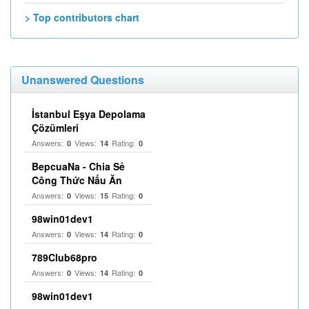
> Top contributors chart
Unanswered Questions
İstanbul Eşya Depolama
Çözümleri
Answers:
Views:
Rating:
0
14
0
BepcuaNa - Chia Sẻ
Công Thức Nấu Ăn
Answers:
Views:
Rating:
0
15
0
98win01dev1
Answers:
Views:
Rating:
0
14
0
789Club68pro
Answers:
Views:
Rating:
0
14
0
98win01dev1