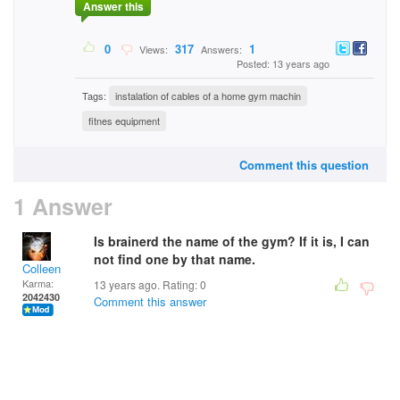
Answer this
0
317
1
Views:
Answers:
Posted: 13 years ago
Tags:
instalation of cables of a home gym machin
fitnes equipment
Comment this question
1 Answer
Is brainerd the name of the gym? If it is, I can
not find one by that name.
Colleen
Karma:
13 years ago. Rating:
0
2042430
Comment this answer