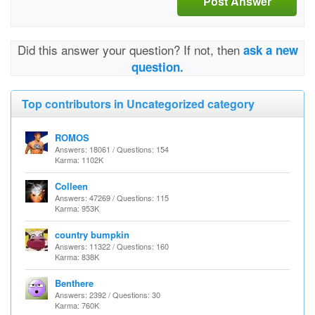
Post Answer
Did this answer your question? If not, then
ask a new
question.
Top contributors in Uncategorized category
ROMOS
Answers: 18061 / Questions: 154
Karma: 1102K
Colleen
Answers: 47269 / Questions: 115
Karma: 953K
country bumpkin
Answers: 11322 / Questions: 160
Karma: 838K
Benthere
Answers: 2392 / Questions: 30
Karma: 760K