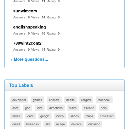
Answers:
Views:
Rating:
0
11
0
sunwimcom
Answers:
Views:
Rating:
0
14
0
englishspeaking
Answers:
Views:
Rating:
0
16
0
789wint2com2
Answers:
Views:
Rating:
0
14
0
> More questions...
Top Labels
developer
games
animals
health
religion
facebook
asdf
god
love
directions
travel
silicone
help
music
cars
google
video
shoes
maps
education
email
business
ski
akaqa
divorce
distance