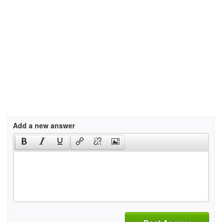
Add a new answer