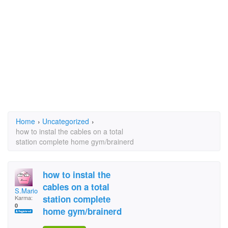
Home
›
Uncategorized
›
how to instal the cables on a total
station complete home gym/brainerd
how to instal the
cables on a total
S.Mario
station complete
Karma:
0
home gym/brainerd