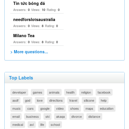
Tin tức bóng đá
Answers:
Views:
Rating:
0
10
0
needforslotsaustralia
Answers:
Views:
Rating:
0
8
0
Milano Tea
Answers:
Views:
Rating:
0
8
0
> More questions...
Top Labels
developer
games
animals
health
religion
facebook
asdf
god
love
directions
travel
silicone
help
music
cars
google
video
shoes
maps
education
email
business
ski
akaqa
divorce
distance
medical
avi
life
school