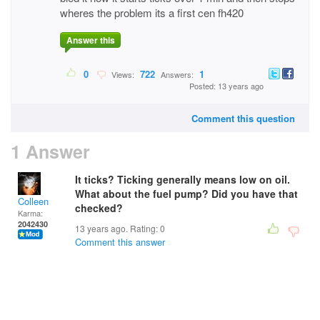
wheres the problem its a first cen fh420
Answer this
0
722
1
Views:
Answers:
Posted: 13 years ago
Comment this question
1 Answer
It ticks? Ticking generally means low on oil.
What about the fuel pump? Did you have that
Colleen
checked?
Karma:
2042430
13 years ago. Rating:
0
Comment this answer