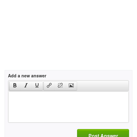
Add a new answer
Post Answer