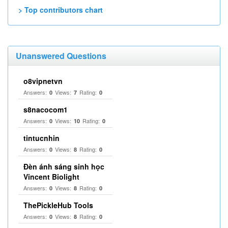
> Top contributors chart
Unanswered Questions
o8vipnetvn
Answers:
Views:
Rating:
0
7
0
s8nacocom1
Answers:
Views:
Rating:
0
10
0
tintucnhin
Answers:
Views:
Rating:
0
8
0
Đèn ánh sáng sinh học
Vincent Biolight
Answers:
Views:
Rating:
0
8
0
ThePickleHub Tools
Answers:
Views:
Rating:
0
8
0