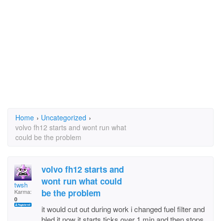
Home
›
Uncategorized
›
volvo fh12 starts and wont run what
could be the problem
volvo fh12 starts and
wont run what could
twsh
be the problem
Karma:
0
it would cut out during work i changed fuel filter and
bled it now it starts ticks over 1 min and then stops