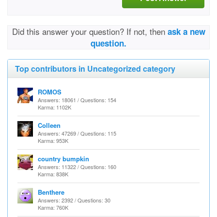
Did this answer your question? If not, then
ask a new
question.
Top contributors in Uncategorized category
ROMOS
Answers: 18061 / Questions: 154
Karma: 1102K
Colleen
Answers: 47269 / Questions: 115
Karma: 953K
country bumpkin
Answers: 11322 / Questions: 160
Karma: 838K
Benthere
Answers: 2392 / Questions: 30
Karma: 760K