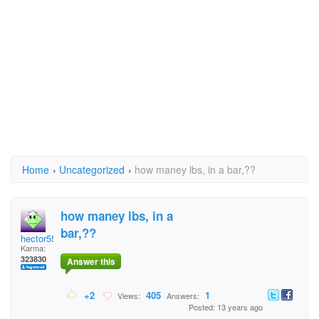
Home
›
Uncategorized
›
how maney lbs, in a bar,??
how maney lbs, in a
bar,??
hector5559
Karma:
323830
Answer this
+2
405
1
Views:
Answers:
Posted: 13 years ago