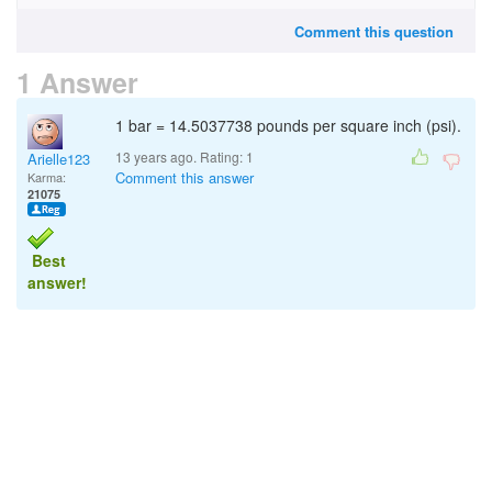
Comment this question
1 Answer
1 bar = 14.5037738 pounds per square inch (psi).
13 years ago. Rating:
1
Arielle123
Comment this answer
Karma:
21075
Best
answer!