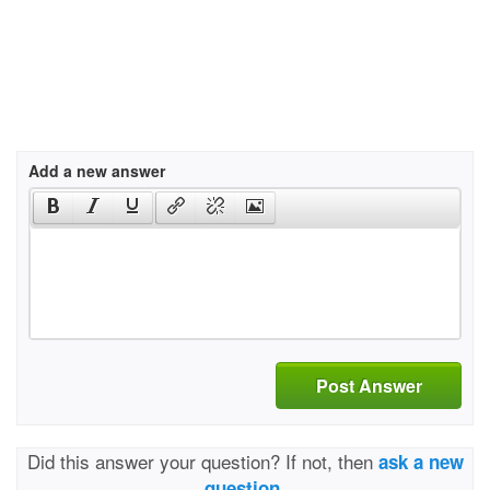
Add a new answer
Post Answer
Did this answer your question? If not, then
ask a new
question.