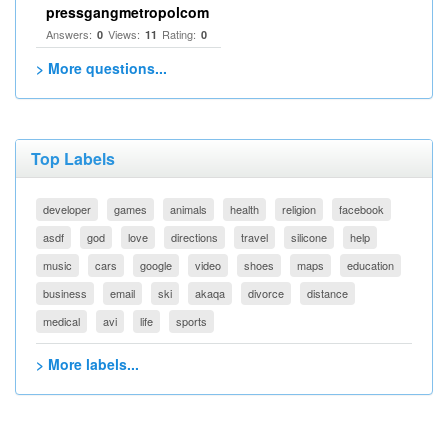
pressgangmetropolcom
Answers:
Views:
Rating:
0
11
0
> More questions...
Top Labels
developer
games
animals
health
religion
facebook
asdf
god
love
directions
travel
silicone
help
music
cars
google
video
shoes
maps
education
business
email
ski
akaqa
divorce
distance
medical
avi
life
sports
> More labels...