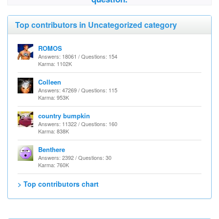
Top contributors in Uncategorized category
ROMOS
Answers: 18061 / Questions: 154
Karma: 1102K
Colleen
Answers: 47269 / Questions: 115
Karma: 953K
country bumpkin
Answers: 11322 / Questions: 160
Karma: 838K
Benthere
Answers: 2392 / Questions: 30
Karma: 760K
> Top contributors chart