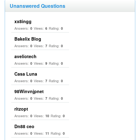
Unanswered Questions
xx8ingg
Answers:
Views:
Rating:
0
6
0
Bakelix Blog
Answers:
Views:
Rating:
0
7
0
aveliotech
Answers:
Views:
Rating:
0
9
0
Casa Luna
Answers:
Views:
Rating:
0
7
0
98Winvnjpnet
Answers:
Views:
Rating:
0
7
0
ritzopt
Answers:
Views:
Rating:
0
10
0
Dn88 ceo
Answers:
Views:
Rating:
0
11
0