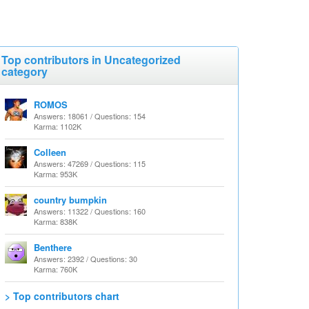
Top contributors in Uncategorized
category
ROMOS
Answers: 18061 / Questions: 154
Karma: 1102K
Colleen
Answers: 47269 / Questions: 115
Karma: 953K
country bumpkin
Answers: 11322 / Questions: 160
Karma: 838K
Benthere
Answers: 2392 / Questions: 30
Karma: 760K
> Top contributors chart