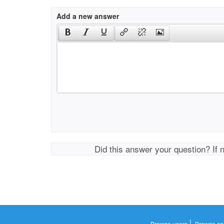
Add a new answer
Did this answer your question? If 
|
Browse users
Browse ca