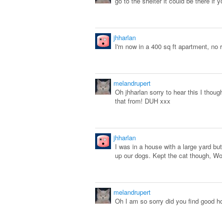
go to the shelter it could be there if
jhharlan
I'm now in a 400 sq ft apartment, no 
melandrupert
Oh jhharlan sorry to hear this I though
that from! DUH xxx
jhharlan
I was in a house with a large yard b
up our dogs. Kept the cat though, Wor
melandrupert
Oh I am so sorry did you find good 