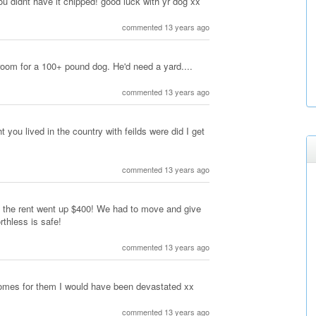
 you didnt have it chipped! good luck with yr dog xx
commented 13 years ago
room for a 100+ pound dog. He'd need a yard....
commented 13 years ago
t you lived in the country with feilds were did I get
commented 13 years ago
ut the rent went up $400! We had to move and give
thless is safe!
commented 13 years ago
homes for them I would have been devastated xx
commented 13 years ago