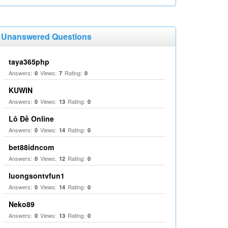
Unanswered Questions
taya365php
Answers:
Views:
Rating:
0
7
0
KUWIN
Answers:
Views:
Rating:
0
13
0
Lô Đề Online
Answers:
Views:
Rating:
0
14
0
bet88idncom
Answers:
Views:
Rating:
0
12
0
luongsontvfun1
Answers:
Views:
Rating:
0
14
0
Neko89
Answers:
Views:
Rating:
0
13
0