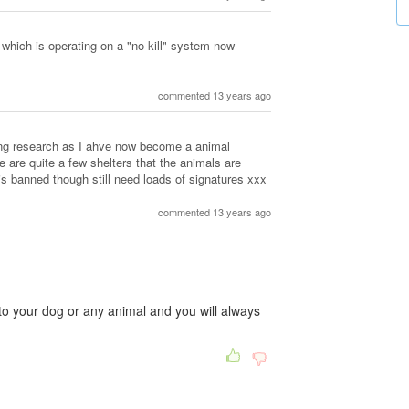
 which is operating on a "no kill" system now
commented 13 years ago
ing research as I ahve now become a animal
re are quite a few shelters that the animals are
is banned though still need loads of signatures xxx
commented 13 years ago
to your dog or any animal and you will always