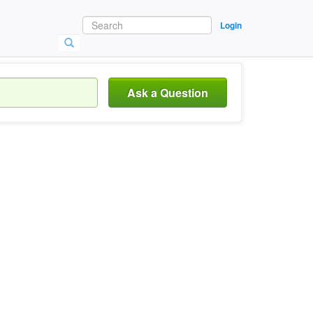
Login
Ask a Question