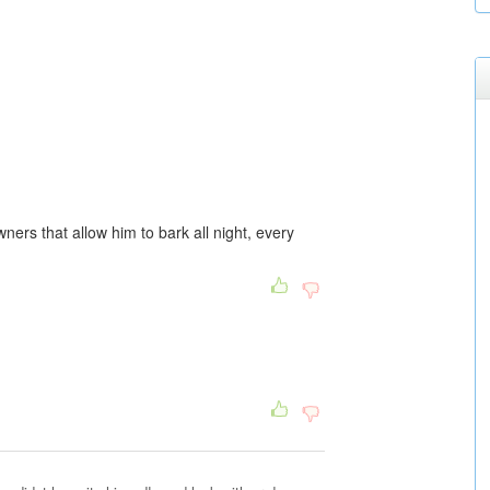
wners that allow him to bark all night, every