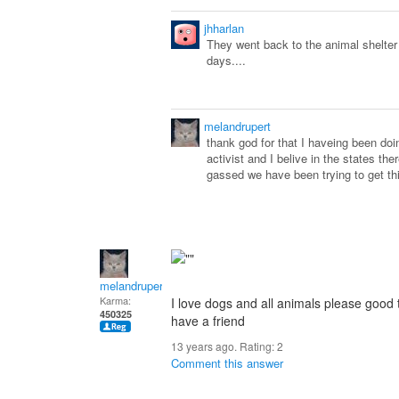
jhharlan
They went back to the animal shelter
days....
melandrupert
thank god for that I haveing been do
activist and I belive in the states the
gassed we have been trying to get th
melandrupert
Karma:
I love dogs and all animals please good 
450325
have a friend
13 years ago. Rating:
2
Comment this answer