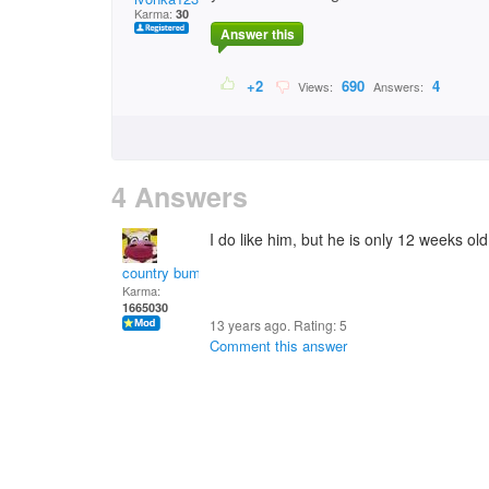
Karma:
30
Answer this
+2
690
4
Views:
Answers:
4 Answers
I do like him, but he is only 12 weeks ol
country bumpkin
Karma:
1665030
13 years ago. Rating:
5
Comment this answer