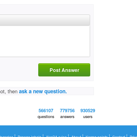
Post Answer
not, then
ask a new question.
566107
779756
930529
questions
answers
users
|
|
|
|
|
|
tegories
Browse labels
AkaQA rules
About
Karma points
Contact
Priv