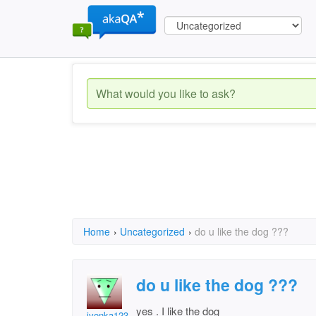
Home
›
Uncategorized
›
do u like the dog ???
do u like the dog ???
yes . I like the dog
ivonka123