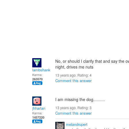
No, or should I clarify that and say the o
night, drives me nuts
lambshank
Karma:
13 years ago. Rating:
4
263570
Comment this answer
I am missing the dog..........
13 years ago. Rating:
3
jhharlan
Comment this answer
Karma:
1457220
melandrupert