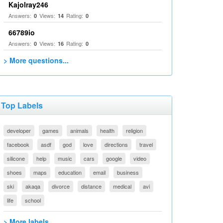
Kajolray246
Answers:
Views:
Rating:
0
14
0
66789io
Answers:
Views:
Rating:
0
16
0
> More questions...
Top Labels
developer
games
animals
health
religion
facebook
asdf
god
love
directions
travel
silicone
help
music
cars
google
video
shoes
maps
education
email
business
ski
akaqa
divorce
distance
medical
avi
life
school
> More labels...