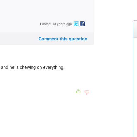
Posted: 13 years ago
Comment this question
d and he is chewing on everything.