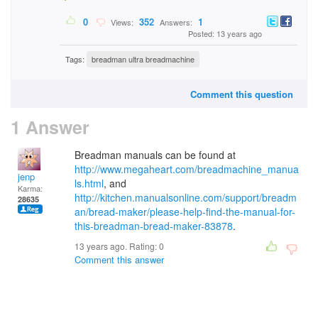
0
352
1
Views:
Answers:
Posted: 13 years ago
Tags:
breadman ultra breadmachine
Comment this question
1 Answer
Breadman manuals can be found at
http://www.megaheart.com/breadmachine_manua
jenp
ls.html
, and
Karma:
http://kitchen.manualsonline.com/support/breadm
28635
an/bread-maker/please-help-find-the-manual-for-
this-breadman-bread-maker-83878
.
13 years ago. Rating:
0
Comment this answer