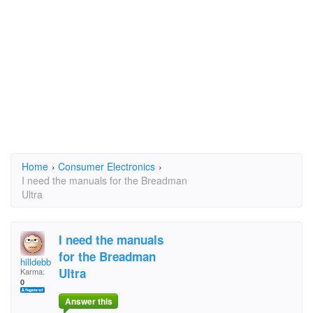
Home
›
Consumer Electronics
›
I need the manuals for the Breadman
Ultra
I need the manuals
for the Breadman
hilldebbie
Ultra
Karma:
0
Answer this