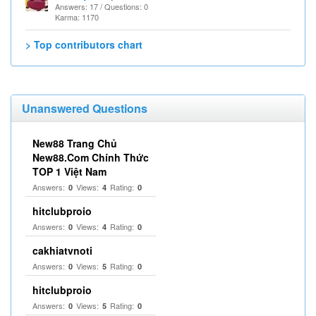
Answers: 17 / Questions: 0
Karma: 1170
> Top contributors chart
Unanswered Questions
New88 Trang Chủ
New88.Com Chính Thức
TOP 1 Việt Nam
Answers:
Views:
Rating:
0
4
0
hitclubproio
Answers:
Views:
Rating:
0
4
0
cakhiatvnoti
Answers:
Views:
Rating:
0
5
0
hitclubproio
Answers:
Views:
Rating:
0
5
0