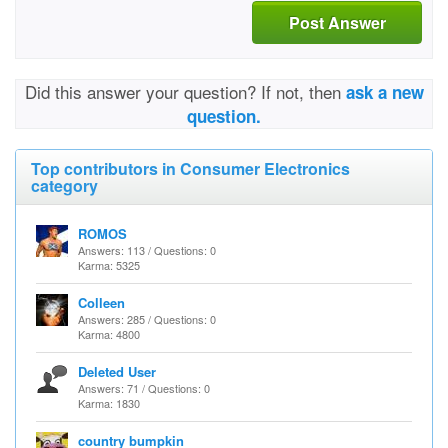
Post Answer
Did this answer your question? If not, then
ask a new
question.
Top contributors in Consumer Electronics
category
ROMOS
Answers: 113 / Questions: 0
Karma: 5325
Colleen
Answers: 285 / Questions: 0
Karma: 4800
Deleted User
Answers: 71 / Questions: 0
Karma: 1830
country bumpkin