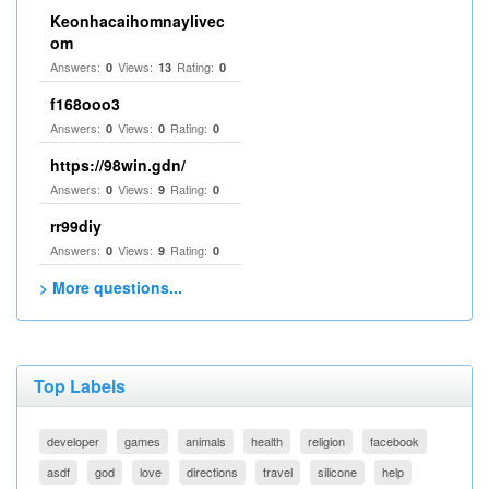
Keonhacaihomnaylivec
om
Answers:
Views:
Rating:
0
13
0
f168ooo3
Answers:
Views:
Rating:
0
0
0
https://98win.gdn/
Answers:
Views:
Rating:
0
9
0
rr99diy
Answers:
Views:
Rating:
0
9
0
> More questions...
Top Labels
developer
games
animals
health
religion
facebook
asdf
god
love
directions
travel
silicone
help