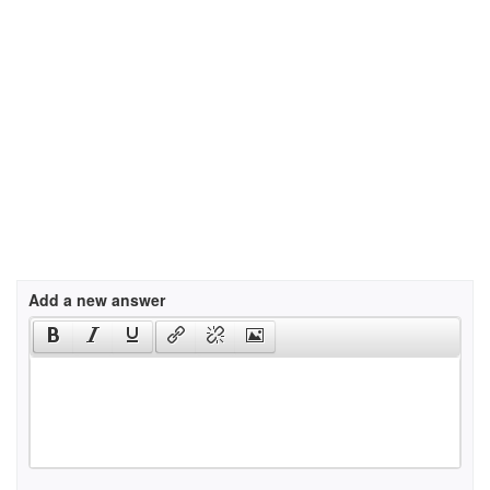
Add a new answer