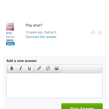
Play what?
13 years ago. Rating:
0
jenp
Comment this answer
Karma:
28635
Add a new answer
Post Answer