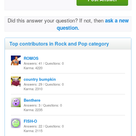
Did this answer your question? If not, then
ask a new
question.
Top contributors in Rock and Pop category
ROMOS
Answers: 41 / Questions: 0
Karma: 4220
country bumpkin
Answers: 29 / Questions: 0
Karma: 2310
Benthere
Answers: 3 / Questions: 0
Karma: 2235
FISH-O
Answers: 22 / Questions: 0
Karma: 2115