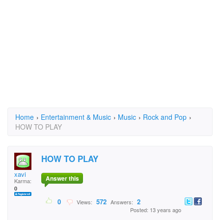
Home
›
Entertainment & Music
›
Music
›
Rock and Pop
›
HOW TO PLAY
HOW TO PLAY
xavi
Answer this
Karma:
0
0
572
2
Views:
Answers:
Posted: 13 years ago