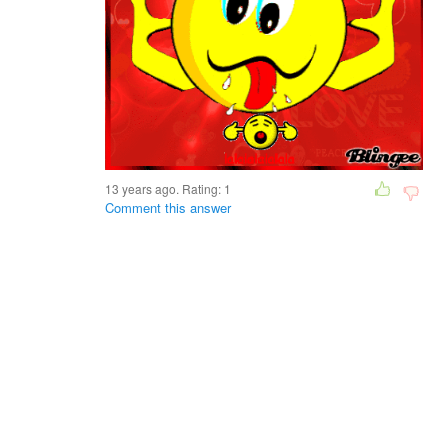
13 years ago. Rating:
1
Comment this answer