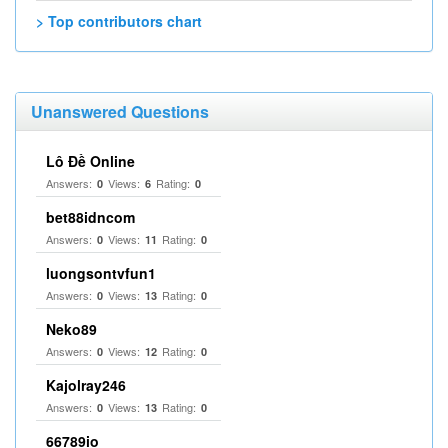
> Top contributors chart
Unanswered Questions
Lô Đề Online
Answers:
Views:
Rating:
0
6
0
bet88idncom
Answers:
Views:
Rating:
0
11
0
luongsontvfun1
Answers:
Views:
Rating:
0
13
0
Neko89
Answers:
Views:
Rating:
0
12
0
Kajolray246
Answers:
Views:
Rating:
0
13
0
66789io