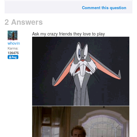
Comment this question
2 Answers
Ask my crazy friends they love to play
whovin
Karma:
126475