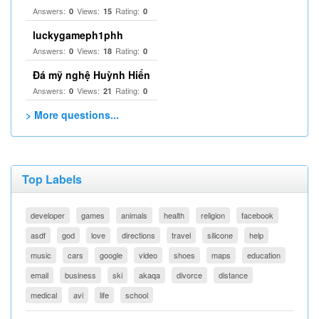
Answers:
Views:
Rating:
0
15
0
luckygameph1phh
Answers:
Views:
Rating:
0
18
0
Đá mỹ nghệ Huỳnh Hiển
Answers:
Views:
Rating:
0
21
0
> More questions...
Top Labels
developer
games
animals
health
religion
facebook
asdf
god
love
directions
travel
silicone
help
music
cars
google
video
shoes
maps
education
email
business
ski
akaqa
divorce
distance
medical
avi
life
school