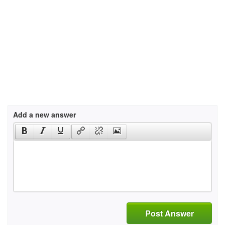
Add a new answer
Post Answer