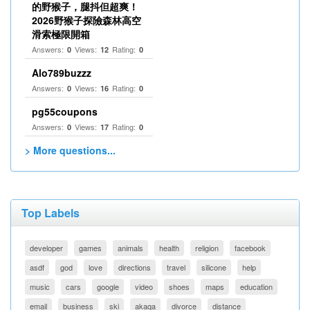
的野猴子，腿抖但超爽！
2026野猴子探險森林高空
滑索極限開箱
Answers:
Views:
Rating:
0
12
0
Alo789buzzz
Answers:
Views:
Rating:
0
16
0
pg55coupons
Answers:
Views:
Rating:
0
17
0
> More questions...
Top Labels
developer
games
animals
health
religion
facebook
asdf
god
love
directions
travel
silicone
help
music
cars
google
video
shoes
maps
education
email
business
ski
akaqa
divorce
distance