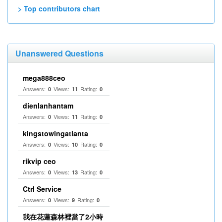
> Top contributors chart
Unanswered Questions
mega888ceo
Answers:
Views:
Rating:
0
11
0
dienlanhantam
Answers:
Views:
Rating:
0
11
0
kingstowingatlanta
Answers:
Views:
Rating:
0
10
0
rikvip ceo
Answers:
Views:
Rating:
0
13
0
Ctrl Service
Answers:
Views:
Rating:
0
9
0
我在花蓮森林裡當了2小時