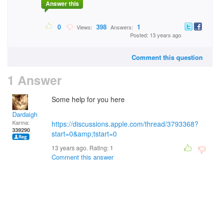
Answer this
0
398
1
Views:
Answers:
Posted: 13 years ago
Comment this question
1 Answer
Some help for you here
Dardaigh
Karma:
https://discussions.apple.com/thread/3793368?
339290
start=0&amp;tstart=0
13 years ago. Rating:
1
Comment this answer