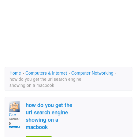
Home
›
Computers & Internet
›
Computer Networking
›
how do you get the url search engine
showing on a macbook
how do you get the
url search engine
Cke
showing on a
Karma:
0
macbook