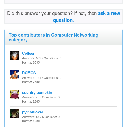
Did this answer your question? If not, then
ask a new
question.
Top contributors in Computer Networking
category
Colleen
Answers: 532 / Questions: 0
Karma: 8595
ROMOS
Answers: 154 / Questions: 0
Karma: 7530
country bumpkin
Answers: 45 / Questions: 0
Karma: 2865
pythonlover
Answers: 51 / Questions: 0
Karma: 1230